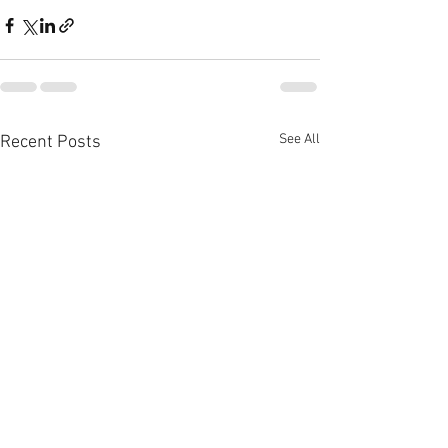
See All
Recent Posts