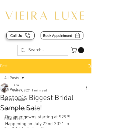
Call Us
Book Appointment
Post
All Posts
Dina
All Posts
Jun 29, 2021
1 min read
Boston's Biggest Bridal
Dress Guide
Sample Sale!
Our Favorite Vendors
Designer gowns starting at $299! 
Real Brides
Happening on July 22nd 2021 in 