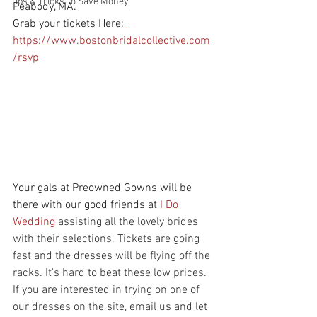
Tips & Tricks To Save Money
Peabody, MA.
Grab your tickets Here:
https://www.bostonbridalcollective.com
/rsvp
Your gals at Preowned Gowns will be 
there with our good friends at 
I Do 
Wedding
assisting all the lovely brides 
with their selections. Tickets are going 
fast and the dresses will be flying off the 
racks. It's hard to beat these low prices. 
If you are interested in trying on one of 
our dresses on the site, email us and let 