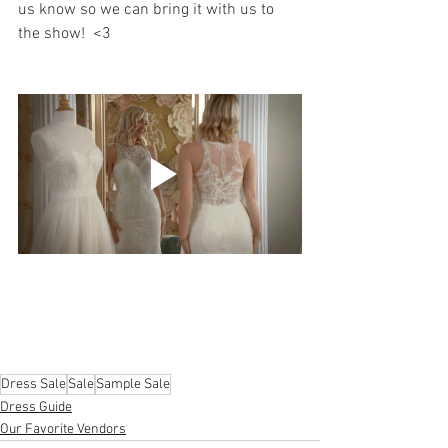
us know so we can bring it with us to 
the show!  <3 
Dress Sale
Sale
Sample Sale
Dress Guide
Our Favorite Vendors