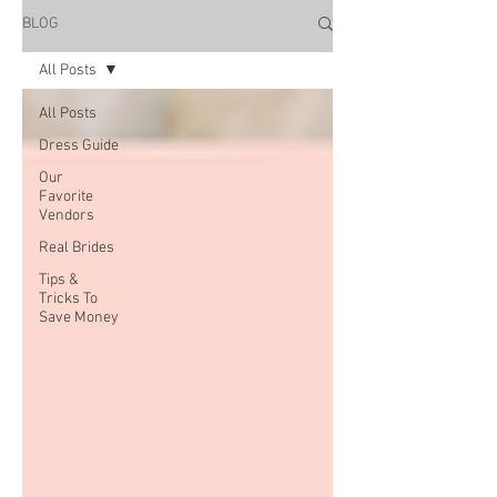
BLOG
All Posts
All Posts
Dress Guide
Our
Favorite
Vendors
Real Brides
Tips &
Tricks To
Save Money