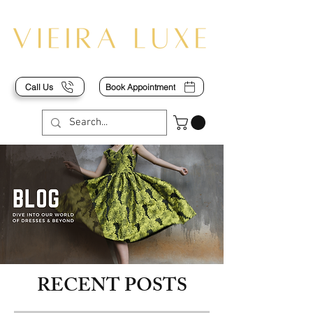
Call Us
Book Appointment
RECENT POSTS