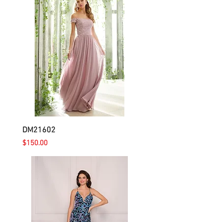
DM21602
Price
$150.00