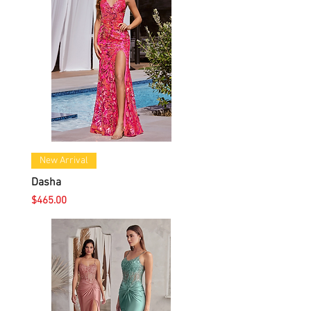
New Arrival
Dasha
Price
$465.00