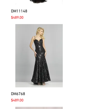
DM11148
Price
$489.00
DM6768
Price
$489.00