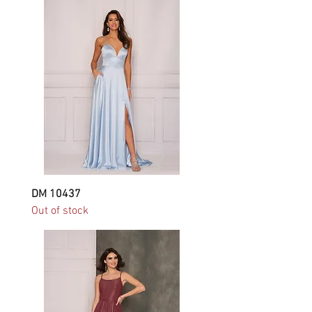
DM 10437
Out of stock