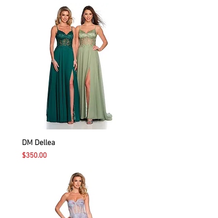
DM Dellea
Price
$350.00