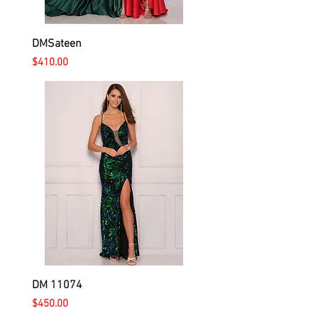
DMSateen
Price
$410.00
DM 11074
Price
$450.00