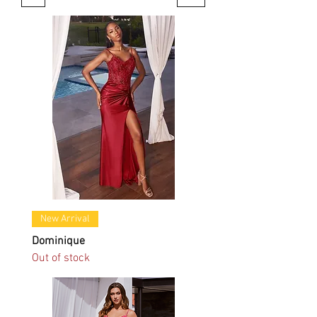
New Arrival
Dominique
Out of stock