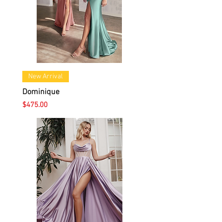
New Arrival
Dominique
Price
$475.00