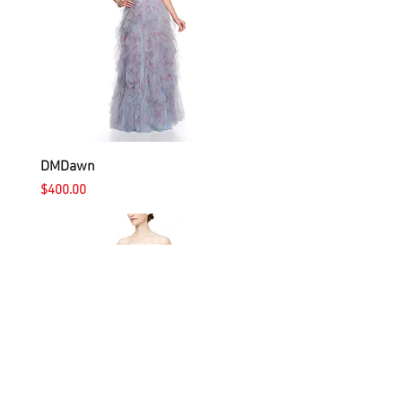
DMDawn
Price
$400.00