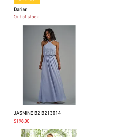
SOLD OUT
Darian
Out of stock
JASMINE B2 B213014
Price
$198.00