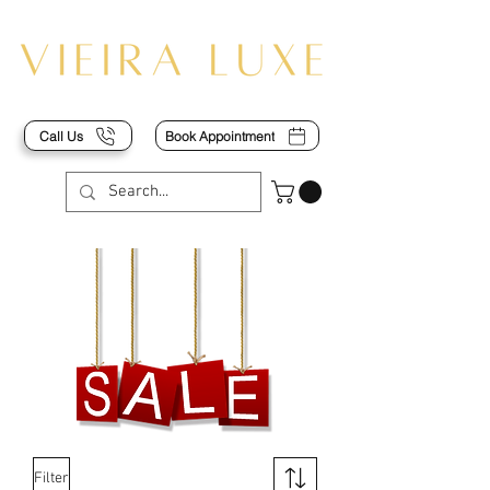
Call Us
Book Appointment
Filter