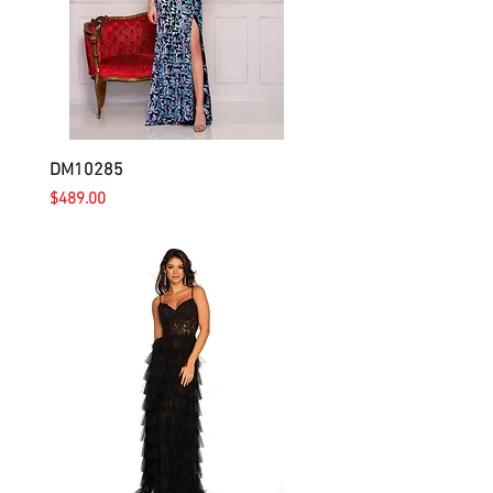
DM10285
Price
$489.00