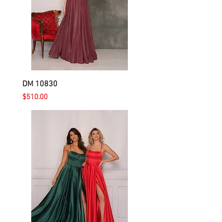
DM 10830
Price
$510.00