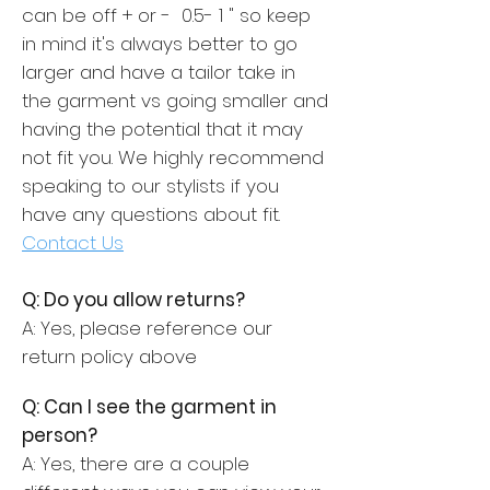
can be off + or - 0.5- 1 " so keep
in mind it's always better to go
larger and have a tailor take in
the garment vs going smaller and
having the potential that it may
not fit you. We highly recommend
speaking to our stylists if you
have any questions about fit.
Contact Us
Q: Do you allow returns?
A: Yes, please reference our
return policy above
Q: Can I see the garment in
person?
A: Yes, there are a couple