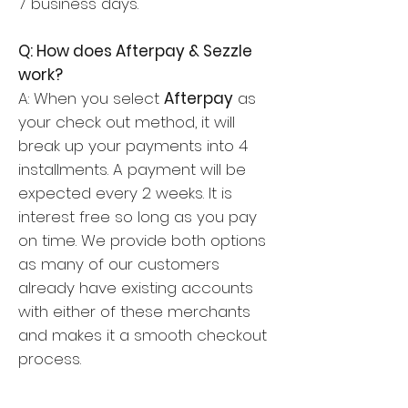
7 business days.
Q: How does Afterpay & Sezzle
work?
A: When you select
Afterpay
as
your check out method, it will
break up your payments into 4
installments. A payment will be
expected every 2 weeks. It is
interest free so long as you pay
on time. We provide both options
as many of our customers
already have existing accounts
with either of these merchants
and makes it a smooth checkout
process.