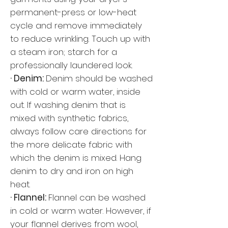
permanent-press or low-heat
cycle and remove immediately
to reduce wrinkling. Touch up with
a steam iron; starch for a
professionally laundered look.
· Denim:
Denim should be washed
with cold or warm water, inside
out. If washing denim that is
mixed with synthetic fabrics,
always follow care directions for
the more delicate fabric with
which the denim is mixed. Hang
denim to dry and iron on high
heat.
· Flannel:
Flannel can be washed
in cold or warm water. However, if
your flannel derives from wool,