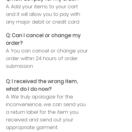
A: Add your items to your cart
and it will allow you to pay with
any major debit or credit card
Q: Can I cancel or change my
order?
A: You can cancel or change your
order within 24 hours of order
submission
Q: I received the wrong item,
what do I do now?
A: We truly apologize for the
inconvenience,
we can send you
a return label for the item you
received and send out your
appropriate garment.