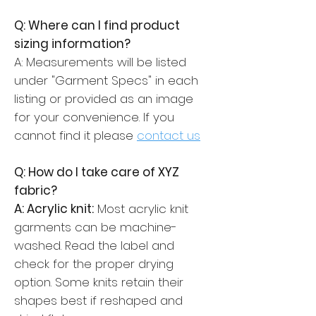
Q: Where can I find product
sizing information?
A: Measurements will be listed
under "Garment Specs" in each
listing or provided as an image
for your convenience. If you
cannot find it please
contact us
Q: How do I take care of XYZ
fabric?
A: Acrylic knit:
Most acrylic knit
garments can be machine-
washed. Read the label and
check for the proper drying
option. Some knits retain their
shapes best if reshaped and