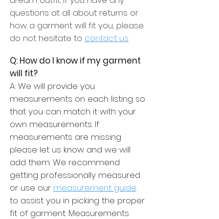
questions at all about returns or
how a garment will fit you, please
do not hesitate to
contact us
Q: How do I know if my garment
will fit?
A: We will provide you
measurements on each listing so
that you can match it with your
own measurements. If
measurements are missing
please let us know and we will
add them. We recommend
getting professionally measured
or use our
measurement guide
to assist you in picking the proper
fit of garment. Measurements