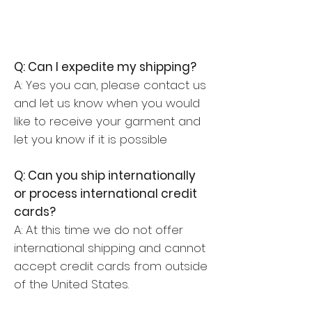
Q: Can I expedite my shipping?
A: Yes you can, please contact us
and let us know when you would
like to receive your garment and
let you know if it is possible
Q: Can you ship internationally
or process international credit
cards?
A: At this time we do not offer
international shipping and cannot
accept credit cards from outside
of the United States.