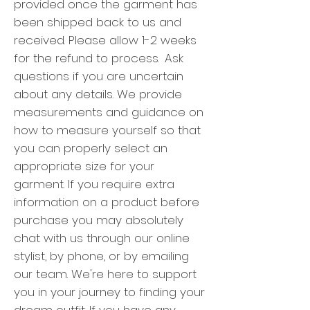
provided once the garment has
been shipped back to us and
received. Please allow 1-2 weeks
for the refund to process.
Ask
questions if you are uncertain
about any details.
We provide
measurements and guidance on
how to measure yourself so that
you can properly select an
appropriate size for your
garment.
If you require extra
information on a product before
purchase you may absolutely
chat with us through our online
stylist, by phone, or by emailing
our team. We're here to support
you in your journey to finding your
dream outfit.
If you have any