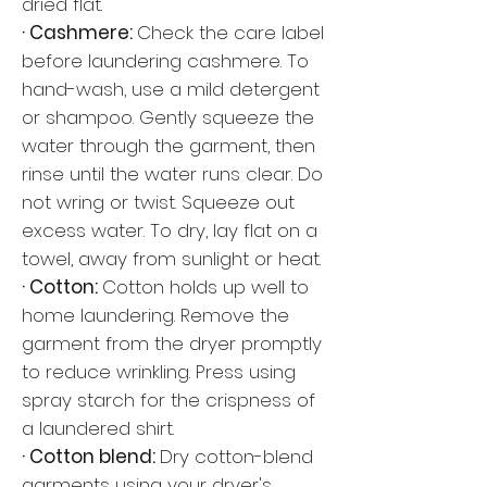
dried flat.
· Cashmere:
Check the care label
before laundering cashmere. To
hand-wash, use a mild detergent
or shampoo. Gently squeeze the
water through the garment, then
rinse until the water runs clear. Do
not wring or twist. Squeeze out
excess water. To dry, lay flat on a
towel, away from sunlight or heat.
· Cotton:
Cotton holds up well to
home laundering. Remove the
garment from the dryer promptly
to reduce wrinkling. Press using
spray starch for the crispness of
a laundered shirt.
· Cotton blend:
Dry cotton-blend
garments using your dryer's