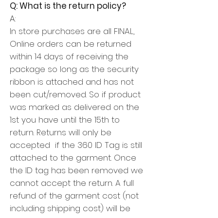
Q: What is the return policy?
A:
In store purchases are all FINAL,
Online orders can be returned
within 14 days of receiving the
package so long as the security
ribbon is attached and has not
been cut/removed.
So if product
was marked as delivered on the
1st you have until the 15th to
return.
Returns will only be
accepted if the 360 ID Tag is still
attached to the garment. Once
the ID tag has been removed we
cannot accept the return.
A full
refund of the garment cost (not
including shipping cost) will be