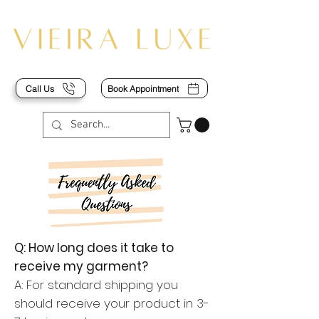
Call Us
Book Appointment
Q: How long does it take to
receive my garment?
A: For standard shipping you
should receive your product in 3-