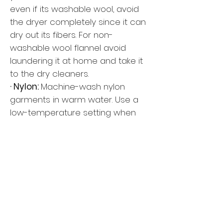
even if its washable wool, avoid
the dryer completely since it can
dry out its fibers. For non-
washable wool flannel avoid
laundering it at home and take it
to the dry cleaners.
· Nylon:
Machine-wash nylon
garments in warm water. Use a
low-temperature setting when
tumble-drying and include a
dryer sheet to reduce static
electricity. Use a warm iron to
press, if necessary.
· Polyester:
Read the label. Usually
polyester items can be machine-
washed (cool) and dried (low).
Check the label to see if air-