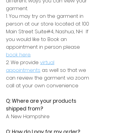
different ways you can view your
garment.
1. You may try on the garment in
person at our store located at 100
Main Street Suite#4, Nashua, NH. If
you would like to Book an
appointment in person please
book here
.
2. We provide
virtual
appointments
as well so that we
can review the garment via zoom
call at your own convenience
Q: Where are your products
shipped from?
A: New Hampshire
Q: How do I pay for my order?