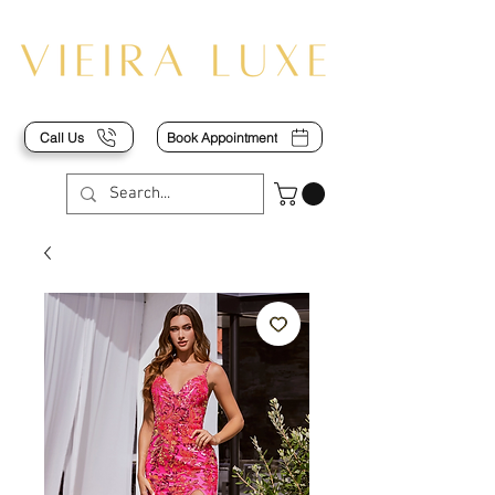
Call Us
Book Appointment