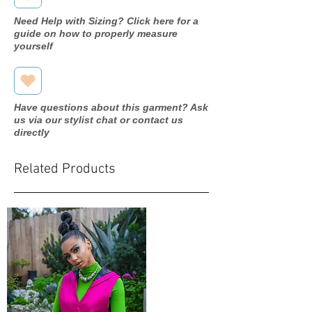
Need Help with Sizing? Click here for a
guide on how to properly measure
yourself
Have questions about this garment? Ask
us via our stylist chat or contact us
directly
Related Products