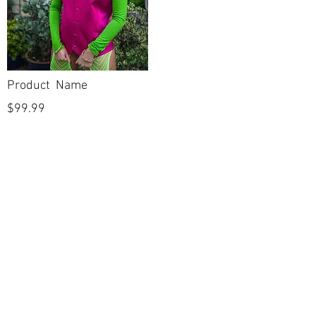
Product Name
$99.99
POLICIES
Shipping & Returns
Terms & Conditions
Payment Methods