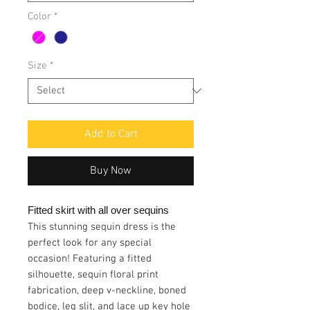
Color
*
Size
*
Add to Cart
Buy Now
Fitted skirt with all over sequins
This stunning sequin dress is the
perfect look for any special
occasion! Featuring a fitted
silhouette, sequin floral print
fabrication, deep v-neckline, boned
bodice, leg slit, and lace up key hole