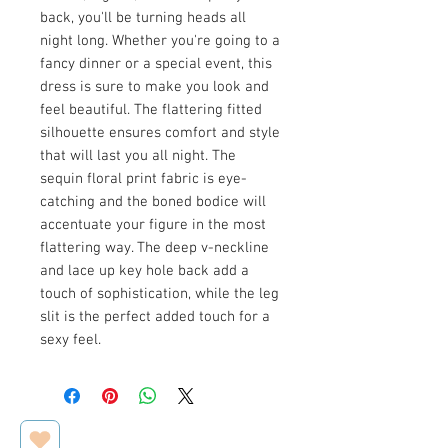
back, you'll be turning heads all
night long. Whether you're going to a
fancy dinner or a special event, this
dress is sure to make you look and
feel beautiful. The flattering fitted
silhouette ensures comfort and style
that will last you all night. The
sequin floral print fabric is eye-
catching and the boned bodice will
accentuate your figure in the most
flattering way. The deep v-neckline
and lace up key hole back add a
touch of sophistication, while the leg
slit is the perfect added touch for a
sexy feel.