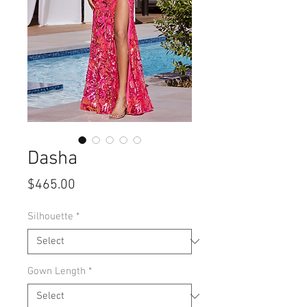
Dasha
Price
$465.00
Silhouette
*
Gown Length
*