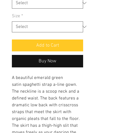
Size
*
Add to Cart
Buy Now
A beautiful emerald green
satin spaghetti strap a-line gown.
The neckline is a scoop neck and a
defined waist. The back features a
dramatic low back with crisscross
straps that meet the skirt with
organic pleats that fall to the floor.
The skirt has a thigh-high slit that
moves freely as your dancing the