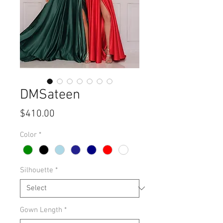
DMSateen
Price
$410.00
Color
*
Silhouette
*
Gown Length
*