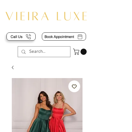
Call Us
Book Appointment