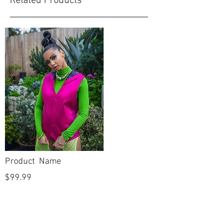
Related Products
Product Name
$99.99