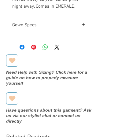
night away. Comes in EMERALD.
Gown Specs
Measurements:
See Size Chart
Above
Need Help with Sizing? Click here for a
guide on how to properly measure
yourself
Have questions about this garment? Ask
us via our stylist chat or contact us
directly