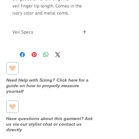
veil finger tip length. Comes in the
ivory color and metal comb.
Veil Specs
Veil Length: 2 x 42"
Need Help with Sizing? Click here for a
guide on how to properly measure
yourself
Have questions about this garment? Ask
us via our stylist chat or contact us
directly