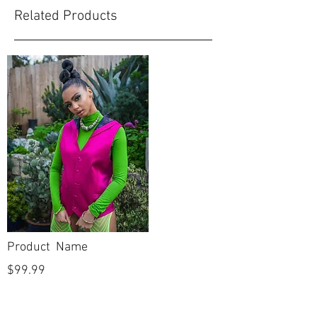
Related Products
Product Name
$99.99