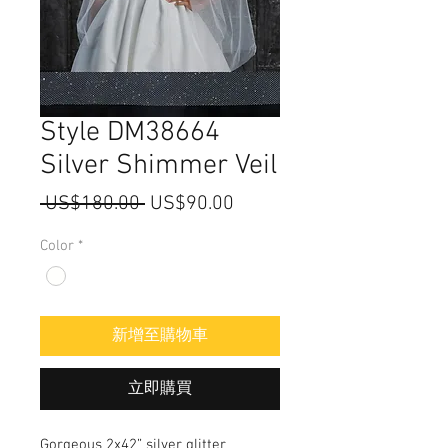
Style DM38664
Silver Shimmer Veil
一
促
 US$180.00 
US$90.00
般
銷
Color
*
價
價
格
格
新增至購物車
立即購買
Gorgeous 2x42” silver glitter