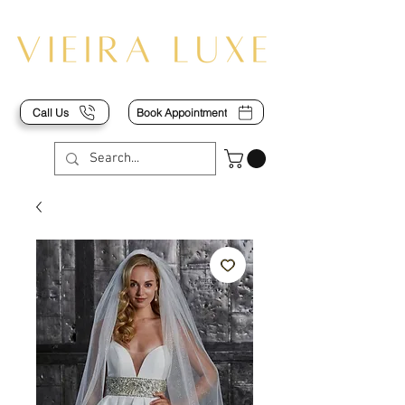
Call Us
Book Appointment