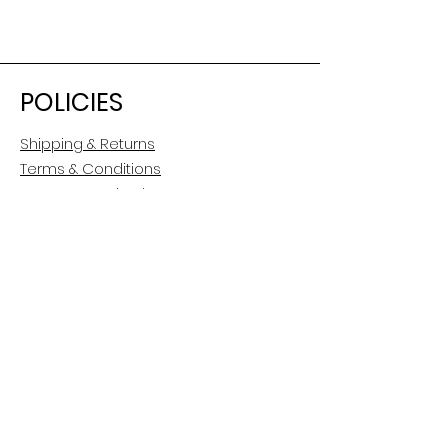
POLICIES
Shipping & Returns
Terms & Conditions
Payment Methods
CUSTOMER CARE
About Us
Customer Service
Contact
FOLLOW US