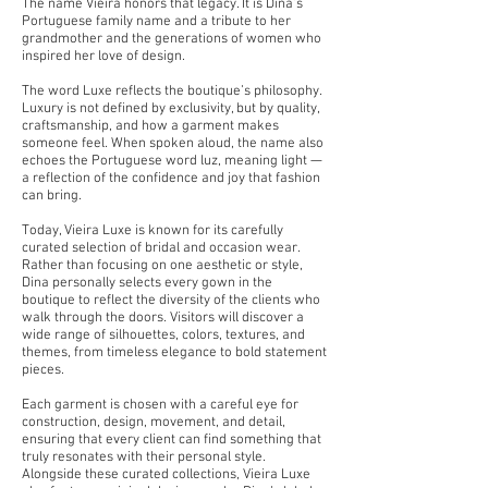
The name Vieira honors that legacy. It is Dina’s
Portuguese family name and a tribute to her
grandmother and the generations of women who
inspired her love of design.
The word Luxe reflects the boutique’s philosophy.
Luxury is not defined by exclusivity, but by quality,
craftsmanship, and how a garment makes
someone feel. When spoken aloud, the name also
echoes the Portuguese word luz, meaning light —
a reflection of the confidence and joy that fashion
can bring.
Today, Vieira Luxe is known for its carefully
curated selection of bridal and occasion wear.
Rather than focusing on one aesthetic or style,
Dina personally selects every gown in the
boutique to reflect the diversity of the clients who
walk through the doors. Visitors will discover a
wide range of silhouettes, colors, textures, and
themes, from timeless elegance to bold statement
pieces.
Each garment is chosen with a careful eye for
construction, design, movement, and detail,
ensuring that every client can find something that
truly resonates with their personal style.
Alongside these curated collections, Vieira Luxe