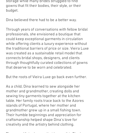
storage while many brides struggled to find
gowns that fit their bodies, their style, or their
budget.
Dina believed there had to be a better way.
Through years of conversations with fellow bridal
professionals, she envisioned a boutique that
could keep exceptional garments in circulation
while offering clients a luxury experience without
the traditional barriers of price or size. Vieira Luxe
was created as a sustainable retail model that
connects bridal shops, designers, and clients
through thoughtfully curated collections of gowns
that deserve to be worn and celebrated.
But the roots of Vieira Luxe go back even further.
As a child, Dina learned to sew alongside her
mother and grandmother, creating dolls and
sewing tiny garments together at the kitchen
table. Her family roots trace back to the Azores
islands of Portugal, where her mother and
grandmother grew up in a small fishing town.
Their humble beginnings and appreciation for
craftsmanship helped shape Dina’s love for
creativity and the artistry behind clothing.