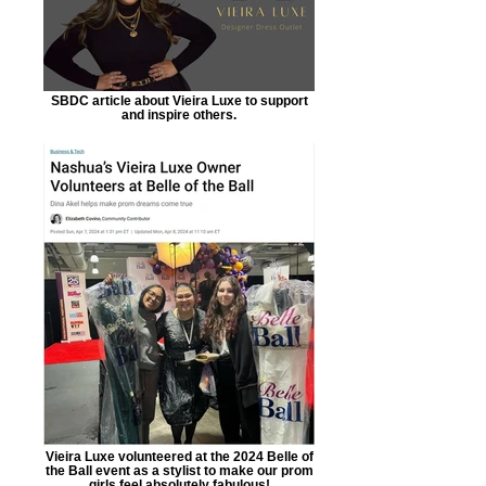
SBDC article about Vieira Luxe to support
and inspire others.
Vieira Luxe volunteered at the 2024 Belle of
the Ball event as a stylist to make our prom
girls feel absolutely fabulous!