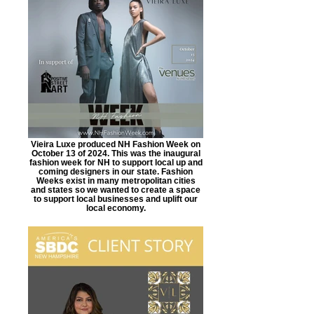
Vieira Luxe produced NH Fashion Week on
October 13 of 2024. This was the inaugural
fashion week for NH to support local up and
coming designers in our state. Fashion
Weeks exist in many metropolitan cities
and states so we wanted to create a space
to support local businesses and uplift our
local economy.