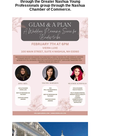
through the Greater Nashua Young
Professionals group through the Nashua
Chamber of Commerce.