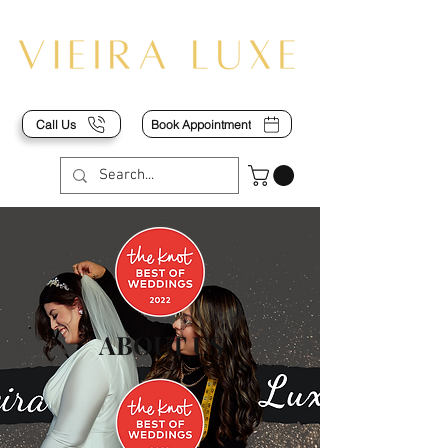
Call Us
Book Appointment
ABOUT US