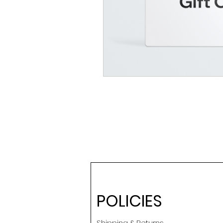
POLICIES
Shipping & Returns