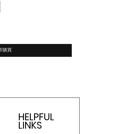
即購買
HELPFUL
LINKS