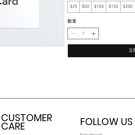
$25
$50
$100
$150
$200
數量
立
CUSTOMER
FOLLOW US
CARE
Facebook