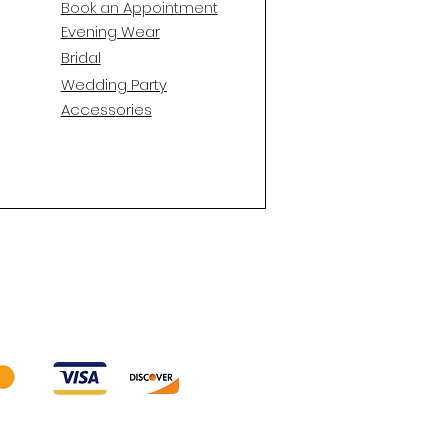
Book an Appointment
E
vening Wear
Bridal
Wedding Party
Accessories