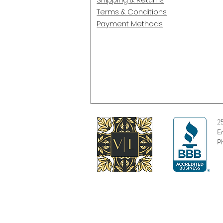
Terms & Conditions
Payment Methods
2
E
P