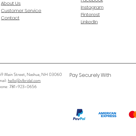
About Us
Instagram
Customer Service
Pinterest
Contact
LinkedIn
59 Main Street, Nashua, NH 03060
Pay Securely With
mail:
hello@vlbridal.com
hone: 781-923-0656