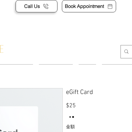
Call Us
Book Appointment
APPOINTMENT
CONTACT US
SHOP
ACCESSORI
eGift Card
$25
金額