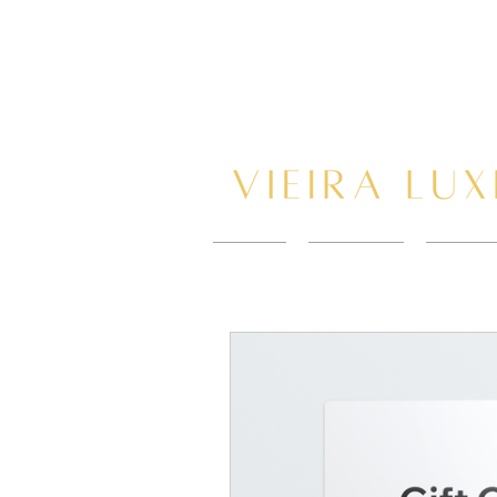
HOME
New Page
BOOK 