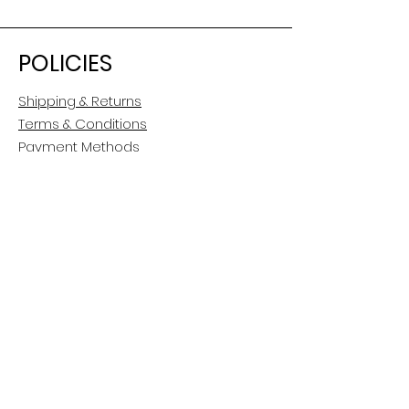
POLICIES
Shipping & Returns
Terms & Conditions
Payment Methods
CUSTOMER CARE
About Us
Customer Service
Contact
FOLLOW US
Facebook
Instagram