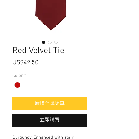
Red Velvet Tie
價
US$49.50
格
Color
*
新增至購物車
立即購買
Burgundy, Enhanced with stain