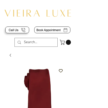
Call Us
Book Appointment