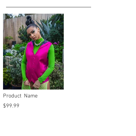
Product Name
$99.99