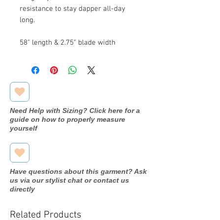
resistance to stay dapper all-day
long.
58" length & 2.75" blade width
Need Help with Sizing? Click here for a
guide on how to properly measure
yourself
Have questions about this garment? Ask
us via our stylist chat or contact us
directly
Related Products