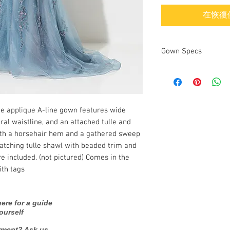
在恢復
Gown Specs
Designer
ce applique A-line gown features wide
Dress name/style
ral waistline, and an attached tulle and
Year purchased
ith a horsehair hem and a gathered sweep
atching tulle shawl with beaded trim and
Label Size
e included. (not pictured) Comes in the
ith tags
Street Size
Color
ere for a guide
ourself
Fabric
rment? Ask us