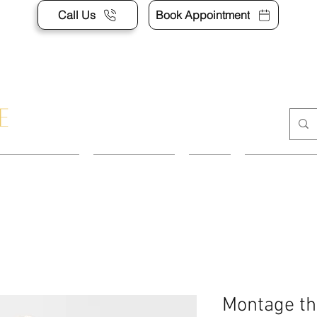
Call Us
Book Appointment
APPOINTMENT
CONTACT US
SHOP
ACCESSORI
Montage th