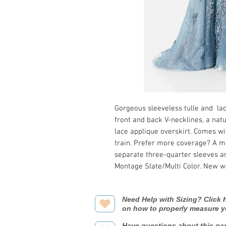
Gorgeous sleeveless tulle and la
front and back V-necklines, a natu
lace applique overskirt. Comes w
train. Prefer more coverage? A m
separate three-quarter sleeves ar
Montage Slate/Multi Color. New w
Need Help with Sizing? Click h
on how to properly measure y
Have questions about this ga