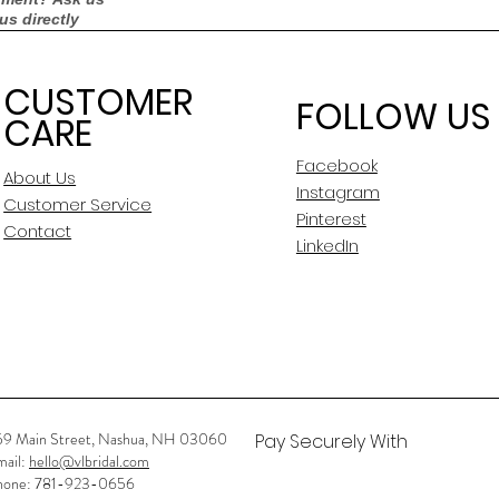
 us directly
Measurements:
CUSTOMER
FOLLOW US
CARE
Silhouette
Facebook
Neckline
About Us
Instagram
Customer Service
Pinterest
Backline
Contact
LinkedIn
Skirt Length
Sleeves
Condition
Dry Cleaned?
59 Main Street, Nashua, NH 03060
Pay Securely With
mail:
hello@vlbridal.com
Spot Cleaned?
hone: 781-923-0656