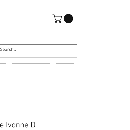
登入
ES
EVENING WEAR
MORE
e Ivonne D