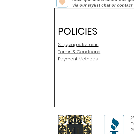
via our stylist chat or contact
POLICIES
Shipping & Returns
Terms & Conditions
Payment Methods
2
E
P