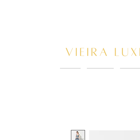
HOME
New Page
BOOK 