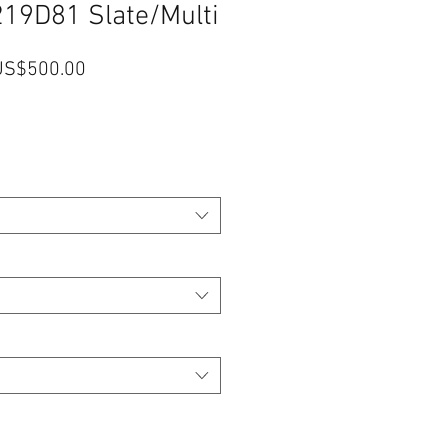
219D81 Slate/Multi
一
促
US$500.00
般
銷
價
價
格
格