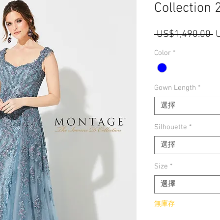
Collection 
 US$1,490.00 
Color
*
Gown Length
*
選擇
Silhouette
*
選擇
Size
*
選擇
無庫存