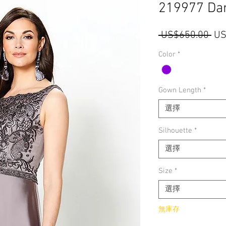
219977 Da
一
 US$650.00 
US
般
Color
*
價
格
Gown Length
*
選擇
Silhouette
*
選擇
Size
*
選擇
無庫存