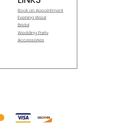
Book an Appointment
E
vening Wear
rough
No
Bridal
Wedding Party
 what
Accessories
ere
No
where
No