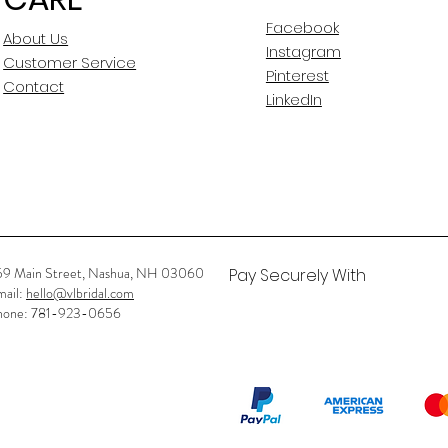
seams to let
Facebook
out?
About Us
Instagram
Customer Service
Has gown gone th
Pinterest
Contact
Alterations
LinkedIn
previously? if yes,
was done?
Any Rips? if so wh
Any Stains? if so 
59 Main Street, Nashua, NH 03060
Pay Securely With
mail:
hello@vlbridal.com
hone: 781-923-0656