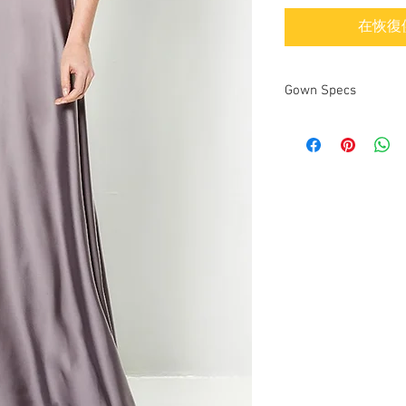
在恢復
Gown Specs
Designer
Dress name/style
Year purchased
Label Size
Street Size
Color
Fabric