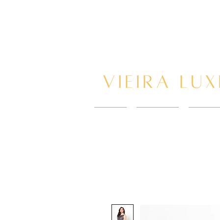
HOME
New Page
BOOK 