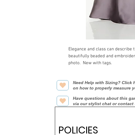
Elegance and class can describe th
beautifully beaded and embroidered
photo.  New with tags.
Need Help with Sizing? Click h
on how to properly measure y
Have questions about this ga
via our stylist chat or contact
POLICIES