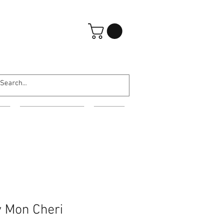
登入
ES
EVENING WEAR
MORE
 Mon Cheri