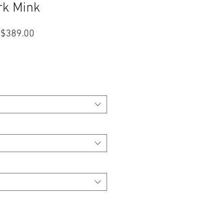
rk Mink
促
$389.00
銷
價
格