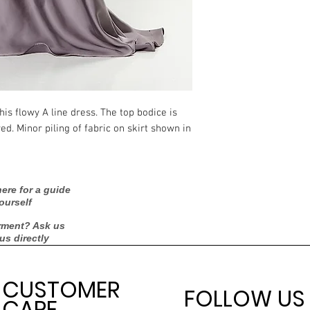
Measurements:
Silhouette
Neckline
is flowy A line dress. The top bodice is 
Backline
. Minor piling of fabric on skirt shown in 
Skirt Length
Sleeves
ere for a guide
ourself
Condition
rment? Ask us
 us directly
Dry Cleaned?
Spot Cleaned?
CUSTOMER
FOLLOW US
CARE
Fabric available on