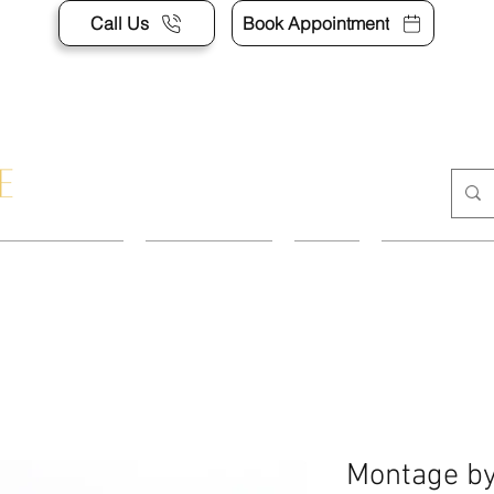
Call Us
Book Appointment
APPOINTMENT
CONTACT US
SHOP
ACCESSORI
Montage by