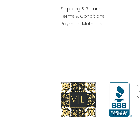
Shipping & Returns
Terms & Conditions
Payment Methods
2
E
P