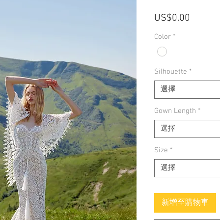
價
US$0.00
格
Color
*
Silhouette
*
選擇
Gown Length
*
選擇
Size
*
選擇
新增至購物車