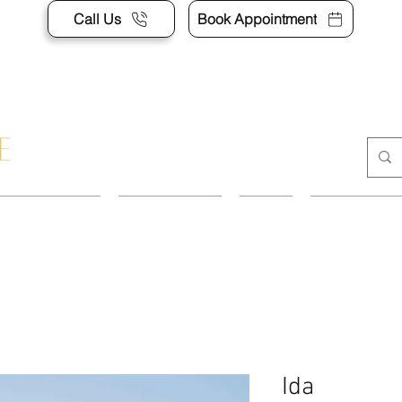
Call Us
Book Appointment
APPOINTMENT
CONTACT US
SHOP
ACCESSORI
Ida