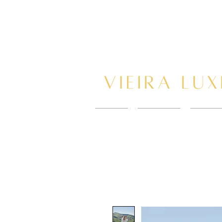
HOME
New Page
BOOK 