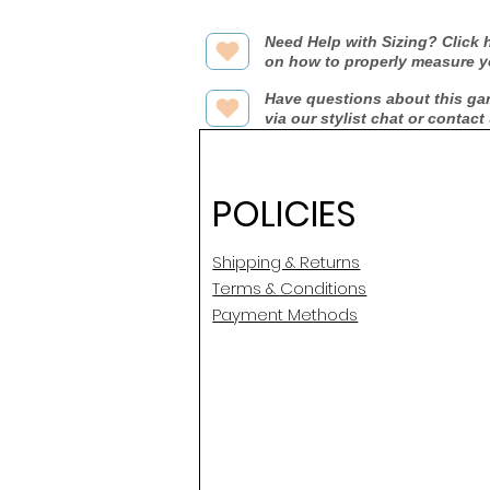
Need Help with Sizing? Click h
on how to properly measure y
Have questions about this ga
via our stylist chat or contact
POLICIES
Shipping & Returns
Terms & Conditions
Payment Methods