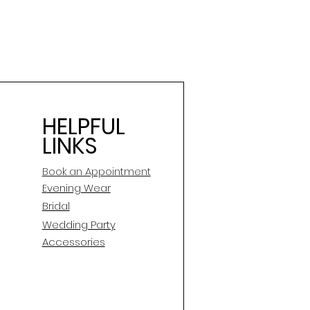
HELPFUL
LINKS
Book an Appointment
E
vening Wear
Bridal
Wedding Party
Accessories