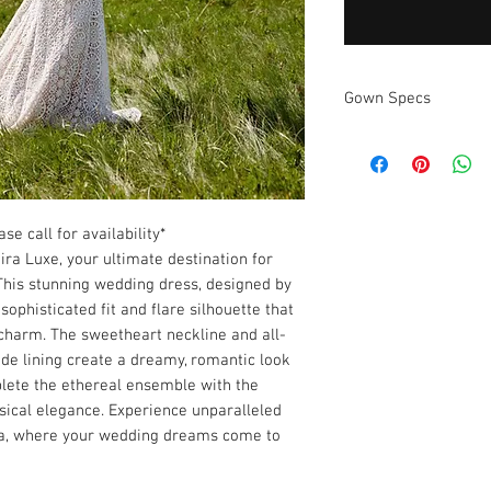
Gown Specs
Measurements
se call for availability*
ira Luxe, your ultimate destination for
This stunning wedding dress, designed by
ophisticated fit and flare silhouette that
charm. The sweetheart neckline and all-
ude lining create a dreamy, romantic look
plete the ethereal ensemble with the
sical elegance. Experience unparalleled
da, where your wedding dreams come to