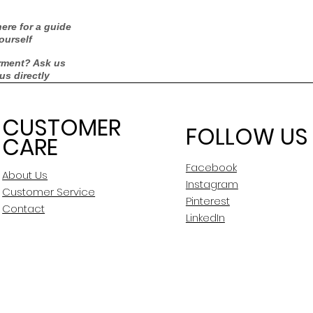
ere for a guide
ourself
rment? Ask us
 us directly
CUSTOMER
FOLLOW US
CARE
Facebook
About Us
Instagram
Customer Service
Pinterest
Contact
LinkedIn