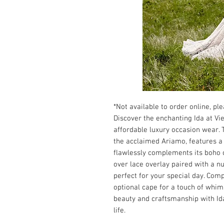
*Not available to order online, plea
Discover the enchanting Ida at Vie
affordable luxury occasion wear. 
the acclaimed Ariamo, features a s
flawlessly complements its boho 
over lace overlay paired with a n
perfect for your special day. Com
optional cape for a touch of whim
beauty and craftsmanship with I
life.