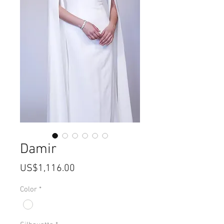
Damir
價
US$1,116.00
格
Color
*