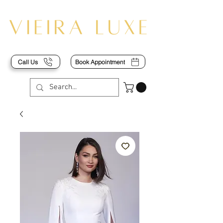
Call Us
Book Appointment