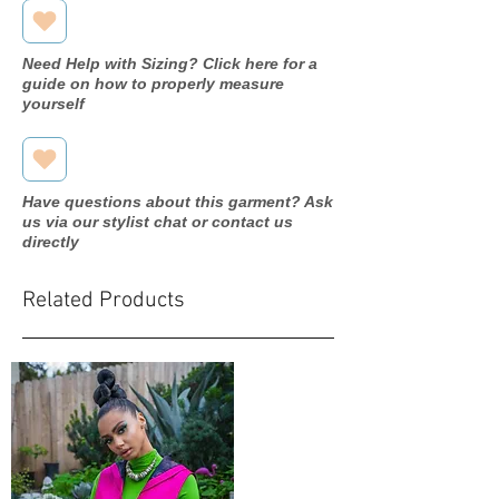
Need Help with Sizing? Click here for a
guide on how to properly measure
yourself
Have questions about this garment? Ask
us via our stylist chat or contact us
directly
Related Products