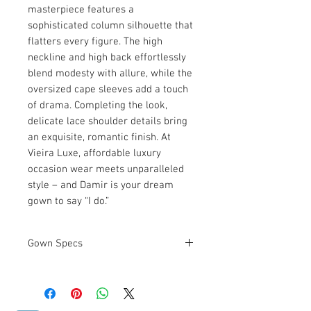
masterpiece features a 
sophisticated column silhouette that 
flatters every figure. The high 
neckline and high back effortlessly 
blend modesty with allure, while the 
oversized cape sleeves add a touch 
of drama. Completing the look, 
delicate lace shoulder details bring 
an exquisite, romantic finish. At 
Vieira Luxe, affordable luxury 
occasion wear meets unparalleled 
style – and Damir is your dream 
gown to say “I do.”
Gown Specs
Measurements:
See Size Chart
Above