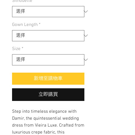
Silhouette
*
Gown Length
*
Size
*
新增至購物車
立即購買
Step into timeless elegance with 
Damir, the quintessential wedding 
dress from Vieira Luxe. Crafted from 
luxurious crepe fabric, this 