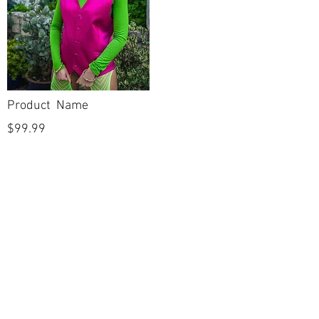
Product Name
$99.99
POLICIES
Shipping & Returns
Terms & Conditions
Payment Methods