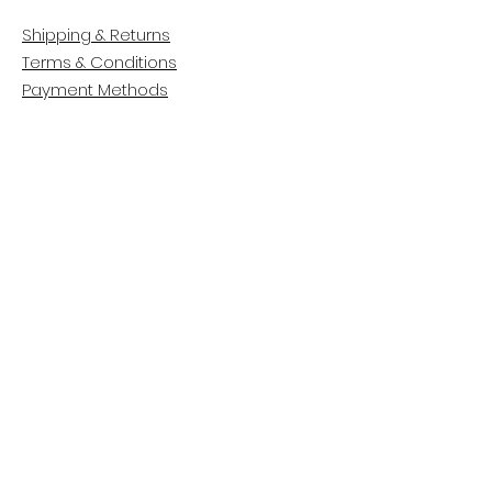
Shipping & Returns
Terms & Conditions
Payment Methods
CUSTOMER CARE
About Us
Customer Service
Contact
FOLLOW US
Facebook
Instagram
Pinterest
LinkedIn