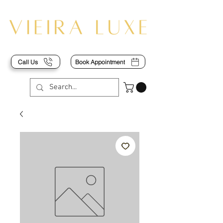
Call Us
Book Appointment