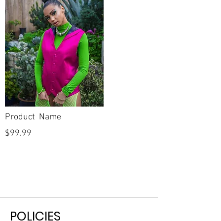
Product Name
$99.99
POLICIES