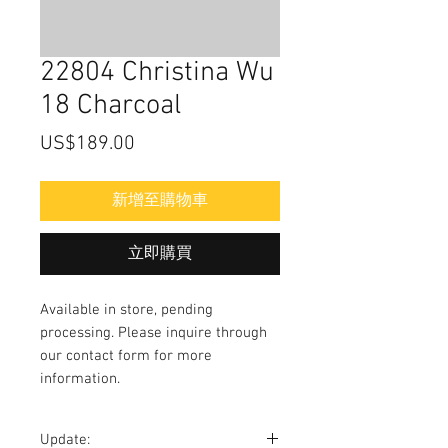
22804 Christina Wu
18 Charcoal
價
US$189.00
格
新增至購物車
立即購買
Available in store, pending
processing. Please inquire through
our contact form for more
information.
Update: