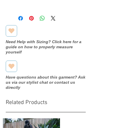
Available in store, pending
processing. Please inquire through
our contact form for more
information.
Need Help with Sizing? Click here for a
guide on how to properly measure
yourself
Have questions about this garment? Ask
us via our stylist chat or contact us
directly
Related Products