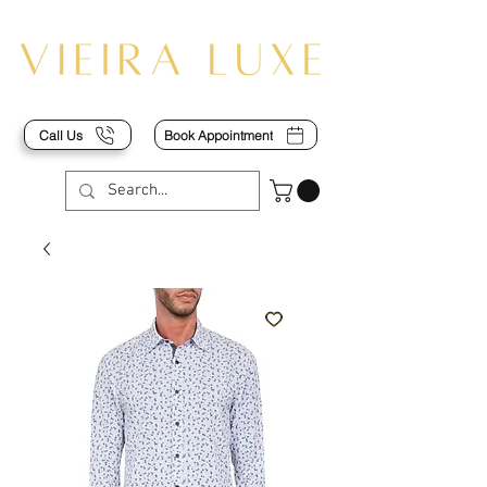
Call Us
Book Appointment