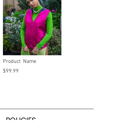
Product Name
$99.99
POLICIES