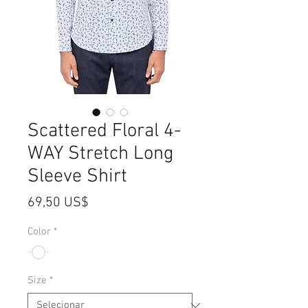
Scattered Floral 4-
WAY Stretch Long
Sleeve Shirt
Preço
69,50 US$
Color
*
Size
*