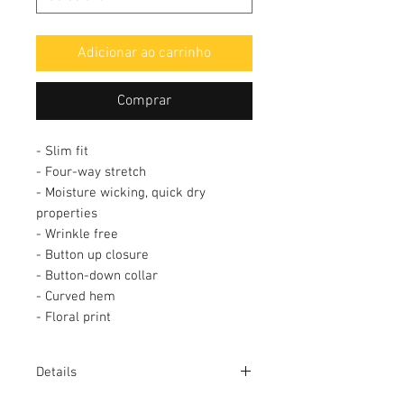
Adicionar ao carrinho
Comprar
- Slim fit
- Four-way stretch
- Moisture wicking, quick dry
properties
- Wrinkle free
- Button up closure
- Button-down collar
- Curved hem
- Floral print
Details