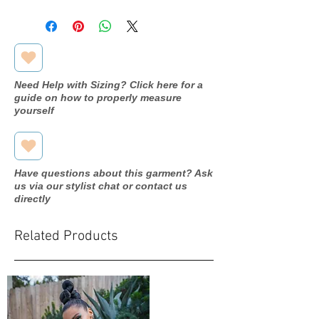
Care Instructions: Machine wash
Fabric: 86%Polyester/14%Spandex
Season: Fall/Winter
Need Help with Sizing? Click here for a
guide on how to properly measure
yourself
Have questions about this garment? Ask
us via our stylist chat or contact us
directly
Related Products