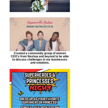
Created a community group of women
CEO's from Nashua and beyond to be able
to discuss challenges in our businesses
and solutions.