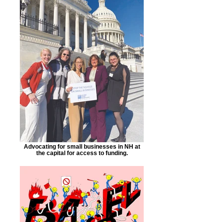
Advocating for small businesses in NH at
the capital for access to funding.