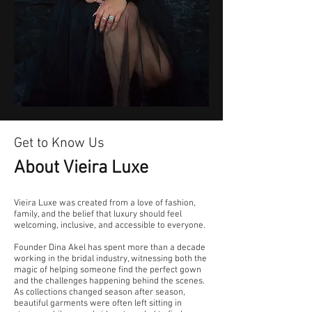
Get to Know Us
About Vieira Luxe
Vieira Luxe was created from a love of fashion,
family, and the belief that luxury should feel
welcoming, inclusive, and accessible to everyone.
Founder Dina Akel has spent more than a decade
working in the bridal industry, witnessing both the
magic of helping someone find the perfect gown
and the challenges happening behind the scenes.
As collections changed season after season,
beautiful garments were often left sitting in