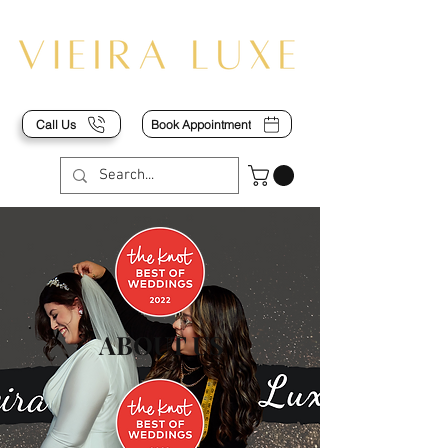
Call Us
Book Appointment
ABOUT US