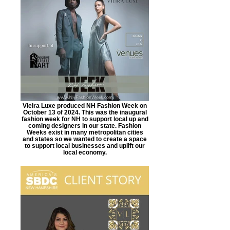
Vieira Luxe produced NH Fashion Week on
October 13 of 2024. This was the inaugural
fashion week for NH to support local up and
coming designers in our state. Fashion
Weeks exist in many metropolitan cities
and states so we wanted to create a space
to support local businesses and uplift our
local economy.