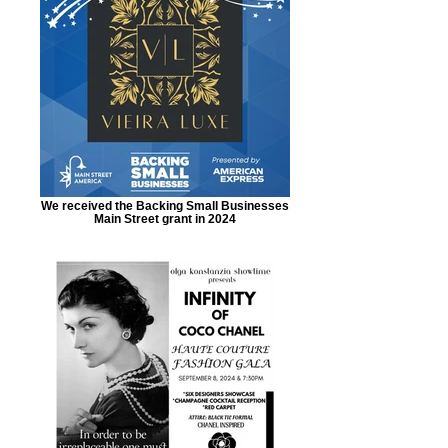
We received the Backing Small Businesses
Main Street grant in 2024