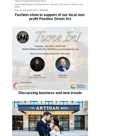
Fashion show in support of our local non-
profit Positive Street Art
Discussing business and new trends