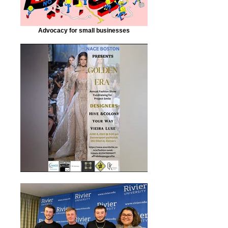
Advocacy for small businesses