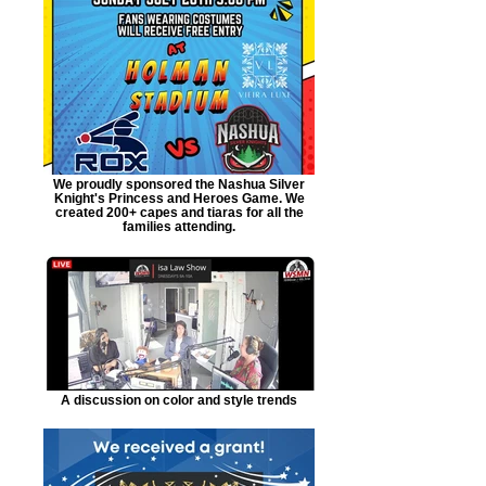
We proudly sponsored the Nashua Silver
Knight's Princess and Heroes Game. We
created 200+ capes and tiaras for all the
families attending.
A discussion on color and style trends