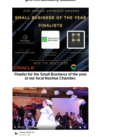
Finalist for the Small Business of the year
at our local Nashua Chamber.