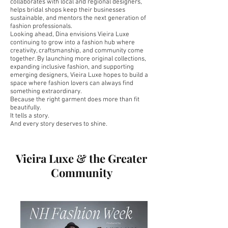
collaborates with local and regional designers,
helps bridal shops keep their businesses
sustainable, and mentors the next generation of
fashion professionals.
Looking ahead, Dina envisions Vieira Luxe
continuing to grow into a fashion hub where
creativity, craftsmanship, and community come
together. By launching more original collections,
expanding inclusive fashion, and supporting
emerging designers, Vieira Luxe hopes to build a
space where fashion lovers can always find
something extraordinary.
Because the right garment does more than fit
beautifully.
It tells a story.
And every story deserves to shine.
Vieira Luxe & the Greater
Community