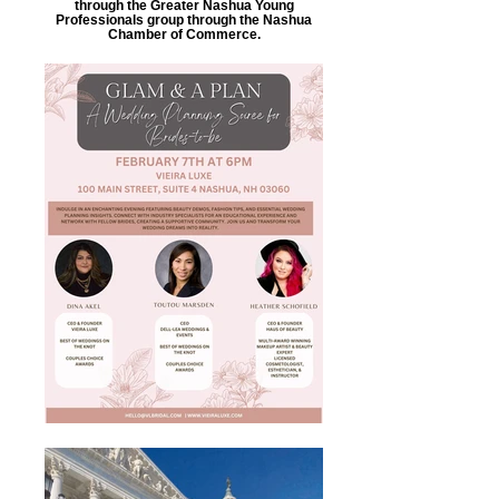
through the Greater Nashua Young
Professionals group through the Nashua
Chamber of Commerce.