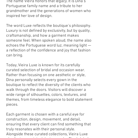
The name Vieira honors that legacy. It is Dina’s
Portuguese family name and a tribute to her
grandmother and the generations of women who
inspired her love of design.
The word Luxe reflects the boutique’s philosophy.
Luxury is not defined by exclusivity, but by quality,
craftsmanship, and how a garment makes
someone feel. When spoken aloud, the name also
echoes the Portuguese word luz, meaning light —
a reflection of the confidence and joy that fashion
can bring.
Today, Vieira Luxe is known for its carefully
curated selection of bridal and occasion wear.
Rather than focusing on one aesthetic or style,
Dina personally selects every gown in the
boutique to reflect the diversity of the clients who
walk through the doors. Visitors will discover a
wide range of silhouettes, colors, textures, and
themes, from timeless elegance to bold statement
pieces.
Each garment is chosen with a careful eye for
construction, design, movement, and detail,
ensuring that every client can find something that
truly resonates with their personal style.
Alongside these curated collections, Vieira Luxe