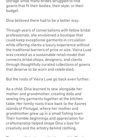
storage while many brides struggled to find
gowns that fit their bodies, their style, or their
budget.
Dina believed there had to be a better way.
Through years of conversations with fellow bridal
professionals, she envisioned a boutique that
could keep exceptional garments in circulation
while offering clients a luxury experience without
the traditional barriers of price or size. Vieira Luxe
was created as a sustainable retail model that
connects bridal shops, designers, and clients
through thoughtfully curated collections of gowns
that deserve to be worn and celebrated.
But the roots of Vieira Luxe go back even further.
As a child, Dina learned to sew alongside her
mother and grandmother, creating dolls and
sewing tiny garments together at the kitchen
table. Her family roots trace back to the Azores
islands of Portugal, where her mother and
grandmother grew up in a small fishing town.
Their humble beginnings and appreciation for
craftsmanship helped shape Dina’s love for
creativity and the artistry behind clothing.