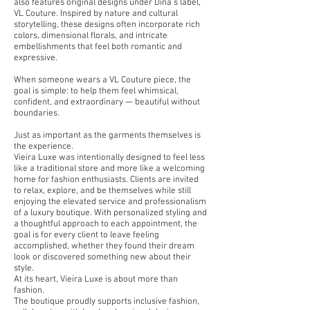
also features original designs under Dina’s label,
VL Couture. Inspired by nature and cultural
storytelling, these designs often incorporate rich
colors, dimensional florals, and intricate
embellishments that feel both romantic and
expressive.
When someone wears a VL Couture piece, the
goal is simple: to help them feel whimsical,
confident, and extraordinary — beautiful without
boundaries.
Just as important as the garments themselves is
the experience.
Vieira Luxe was intentionally designed to feel less
like a traditional store and more like a welcoming
home for fashion enthusiasts. Clients are invited
to relax, explore, and be themselves while still
enjoying the elevated service and professionalism
of a luxury boutique. With personalized styling and
a thoughtful approach to each appointment, the
goal is for every client to leave feeling
accomplished, whether they found their dream
look or discovered something new about their
style.
At its heart, Vieira Luxe is about more than
fashion.
The boutique proudly supports inclusive fashion,