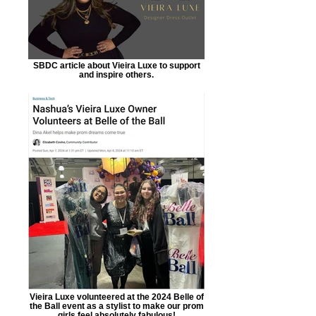
SBDC article about Vieira Luxe to support
and inspire others.
Vieira Luxe volunteered at the 2024 Belle of
the Ball event as a stylist to make our prom
girls feel absolutely fabulous!