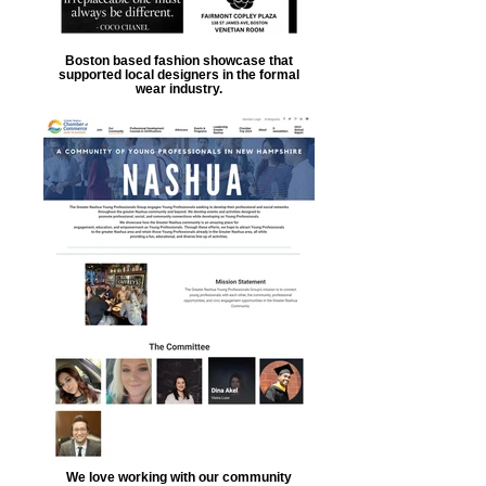
Boston based fashion showcase that
supported local designers in the formal
wear industry.
We love working with our community