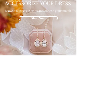
ACCESSORIZE YOUR DRESS
Browse our accessories and choose your match
Shop Now
GET IN THE
KNOW