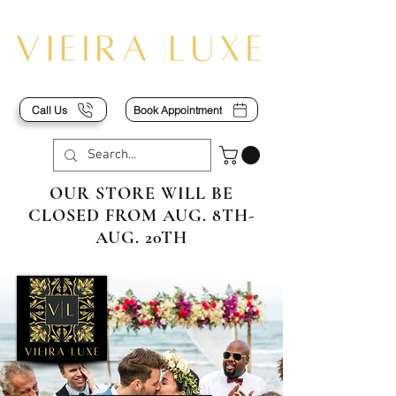
Call Us
Book Appointment
OUR STORE WILL BE
CLOSED FROM AUG. 8TH-
AUG. 20TH