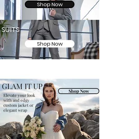
Shop Now
SUITS
Shop Now
GLAM IT UP
Shop Now
Elevate your look
with and edgy
custom jacket or
elegant wrap