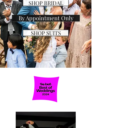
SHOP BRIDAL
By Appointment Only
SHOP SUITS