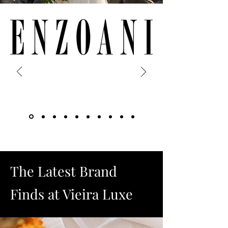
The Latest Brand
Finds at Vieira Luxe