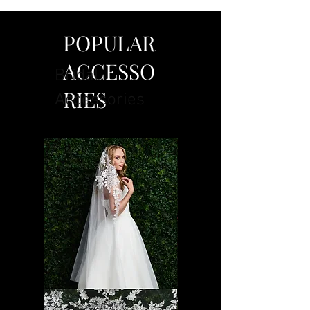
POPULAR
ACCESSO
Bridal
RIES
Accessories