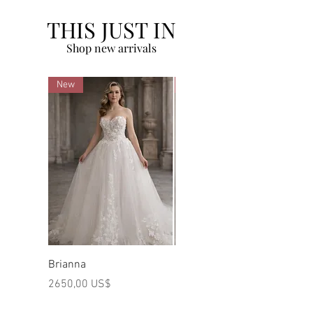
THIS JUST IN
Shop new arrivals
New
New
Brianna
Marilyn
Preço
Preço
2650,00 US$
2480,00 US$