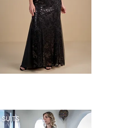
SUITS