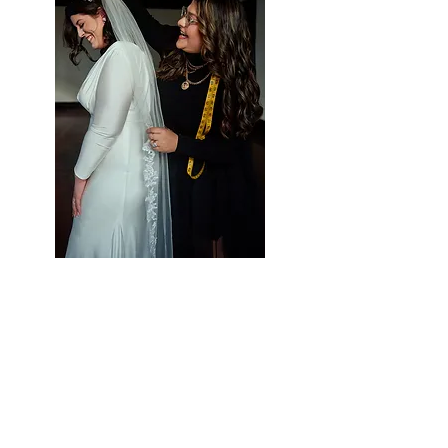
Styling Services at Vieira
Luxe
Let Us Help Make
Your Special Day Perfect!
Vieira Luxe is your one-stop-shop for all
of your occasion wear needs. We strive to