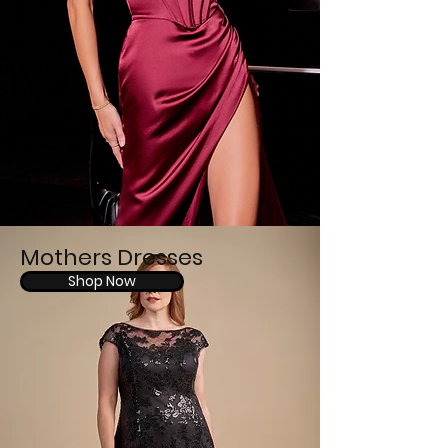
Mothers Dresses
Shop Now