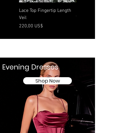
Lace Top Fingertip Length
Rolled Edge Waltz Length
Veil
Veil
Preço
Preço
220,00 US$
190,00 US$
Evening Dresses
Shop Now