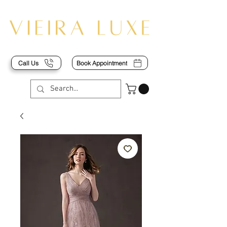
Call Us
Book Appointment