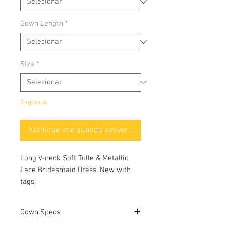
Gown Length
*
Size
*
Esgotado
Notifique-me quando estiver disponível
Long V-neck Soft Tulle & Metallic
Lace Bridesmaid Dress. New with
tags.
Gown Specs