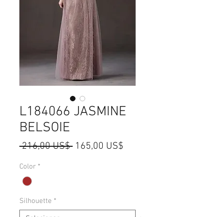
L184066 JASMINE
BELSOIE
Preço
Preço
 216,00 US$ 
165,00 US$
normal
promocional
Color
*
Silhouette
*