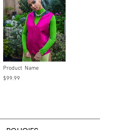
Neckline
V Neckline
Backline
V Back
Skirt Length
Full
Length
Sleeves
Sleeveless
Product Name
Condition
New
$99.99
Dry Cleaned?
No
Spot Cleaned?
No
Fabric available on
No
side seams to let
out?
POLICIES
Has gown gone
No