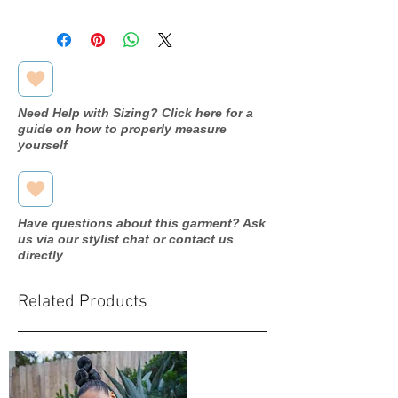
Designer
Jasmine
Dress name/style#
L184066
Year purchased
2019
Need Help with Sizing? Click here for a
guide on how to properly measure
Label Size
12
yourself
Street Size
8
Color
Sandstone
Have questions about this garment? Ask
us via our stylist chat or contact us
Fabric
Tulle/Lace
directly
Measurements:
Bust: 38"
Related Products
Waist:
29.5"
Hip: 40.5"
Silhouette
A line