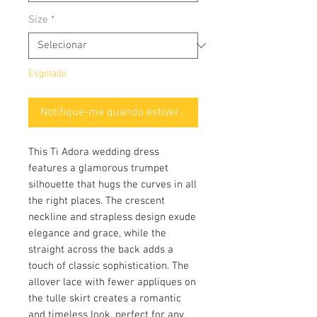
Size
*
Esgotado
Notifique-me quando estiver disponível
This Ti Adora wedding dress
features a glamorous trumpet
silhouette that hugs the curves in all
the right places. The crescent
neckline and strapless design exude
elegance and grace, while the
straight across the back adds a
touch of classic sophistication. The
allover lace with fewer appliques on
the tulle skirt creates a romantic
and timeless look, perfect for any