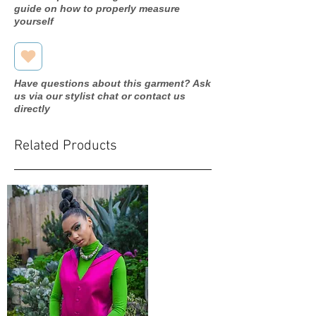
guide on how to properly measure
yourself
Have questions about this garment? Ask
us via our stylist chat or contact us
directly
Related Products