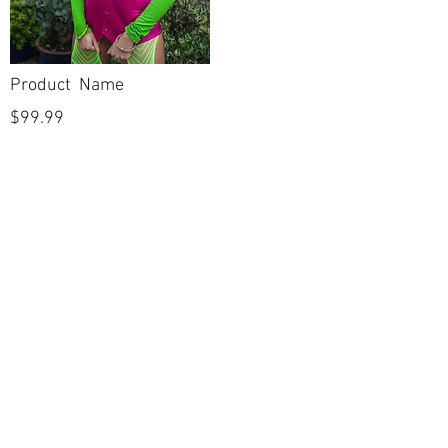
Product Name
$99.99
POLICIES
Shipping & Returns
Terms & Conditions
Payment Methods
CUSTOMER CARE