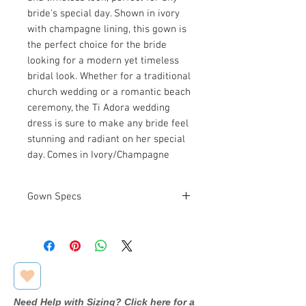
bride's special day. Shown in ivory
with champagne lining, this gown is
the perfect choice for the bride
looking for a modern yet timeless
bridal look. Whether for a traditional
church wedding or a romantic beach
ceremony, the Ti Adora wedding
dress is sure to make any bride feel
stunning and radiant on her special
day. Comes in Ivory/Champagne
Gown Specs
Measurements
Bust: 39 in
Waist: 31 in
Hip: 41 in
Need Help with Sizing? Click here for a