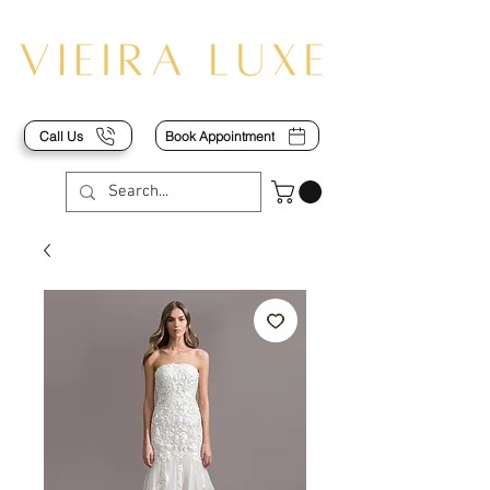
Call Us
Book Appointment