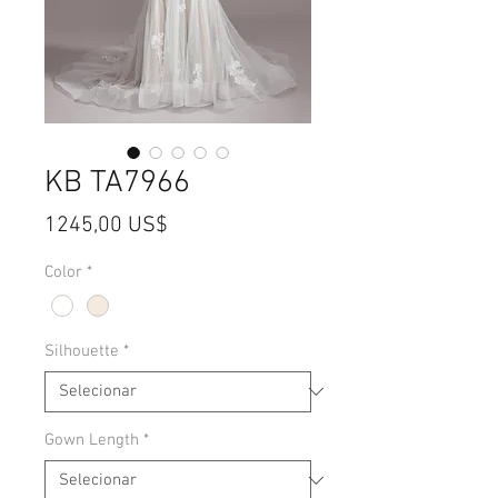
KB TA7966
Preço
1245,00 US$
Color
*
Silhouette
*
Gown Length
*