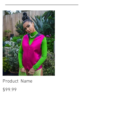
Product Name
$99.99