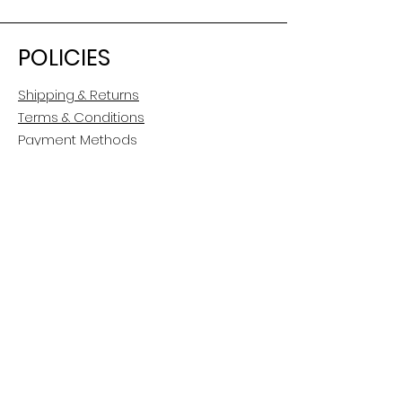
POLICIES
Shipping & Returns
Terms & Conditions
Payment Methods
CUSTOMER CARE
About Us
Customer Service
Contact
FOLLOW US
Facebook
Instagram