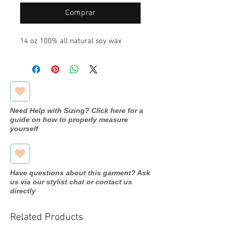
Comprar
14 oz 100% all natural soy wax
Need Help with Sizing? Click here for a
guide on how to properly measure
yourself
Have questions about this garment? Ask
us via our stylist chat or contact us
directly
Related Products