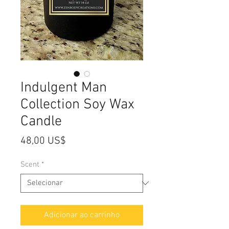
Indulgent Man
Collection Soy Wax
Candle
Preço
48,00 US$
Scent
*
Adicionar ao carrinho