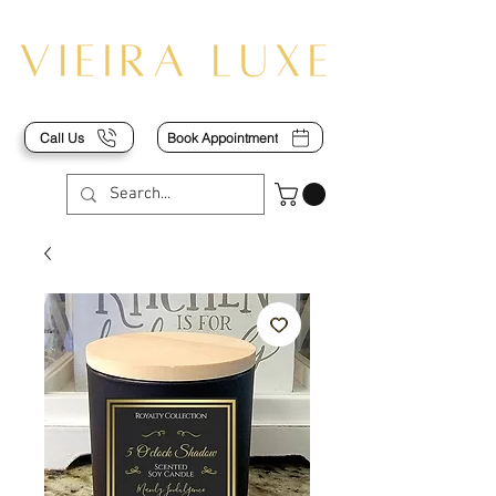
Call Us
Book Appointment