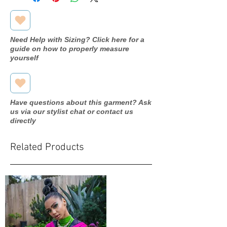
Need Help with Sizing? Click here for a
guide on how to properly measure
yourself
Have questions about this garment? Ask
us via our stylist chat or contact us
directly
Related Products