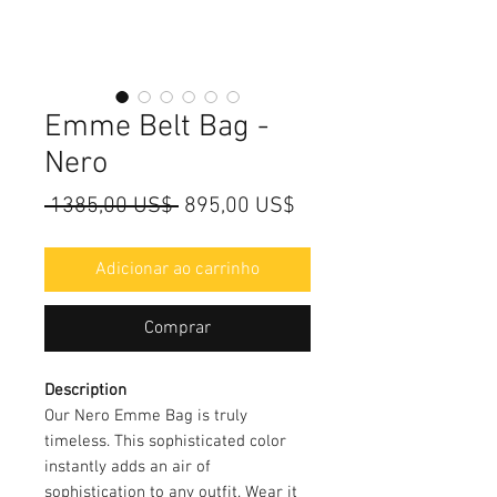
Emme Belt Bag -
Nero
Preço
Preço
 1385,00 US$ 
895,00 US$
normal
promocional
Adicionar ao carrinho
Comprar
Description
Our Nero Emme Bag is truly
timeless. This sophisticated color
instantly adds an air of
sophistication to any outfit. Wear it