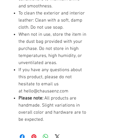
and smoothness.
To clean the exterior and interior
leather: Clean with a soft, damp
cloth. Do not use soap.
When not in use, store the item in
the dust bag provided with your
purchase. Do not store in high
temperatures, high humidity, or
unventilated areas.
If you have any questions about
this product, please do not
hesitate to email us
at hello@chausaenz.com
Please note:
All products are
handmade. Slight variations in
overall color and hardware are to
be expected.