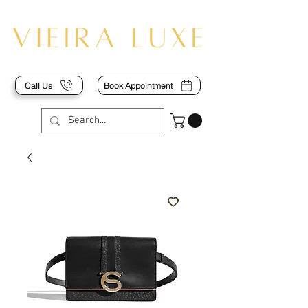
Call Us
Book Appointment