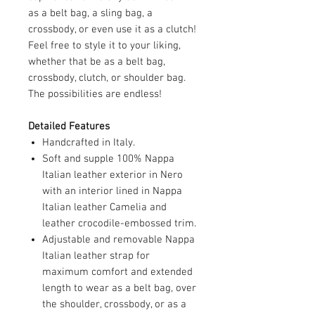
as a belt bag, a sling bag, a
crossbody, or even use it as a clutch!
Feel free to style it to your liking,
whether that be as a belt bag,
crossbody, clutch, or shoulder bag.
The possibilities are endless!
Detailed Features
Handcrafted in Italy.
Soft and supple 100% Nappa
Italian leather exterior in Nero
with an interior lined in Nappa
Italian leather Camelia and
leather crocodile-embossed trim.
Adjustable and removable Nappa
Italian leather strap for
maximum comfort and extended
length to wear as a belt bag, over
the shoulder, crossbody, or as a