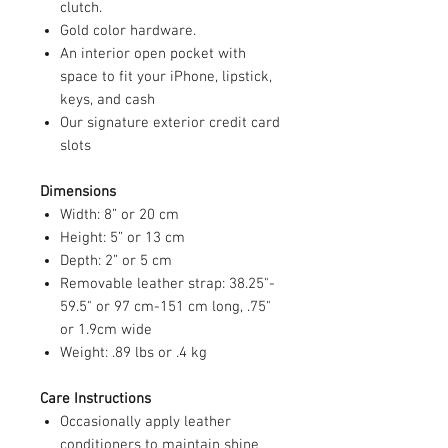
clutch.
Gold color hardware.
An interior open pocket with
space to fit your iPhone, lipstick,
keys, and cash
Our signature exterior credit card
slots
Dimensions
Width: 8” or 20 cm
Height: 5” or 13 cm
Depth: 2” or 5 cm
Removable leather strap: 38.25"-
59.5" or 97 cm-151 cm long, .75"
or 1.9cm wide
Weight: .89 lbs or .4 kg
Care Instructions
Occasionally apply leather
conditioners to maintain shine