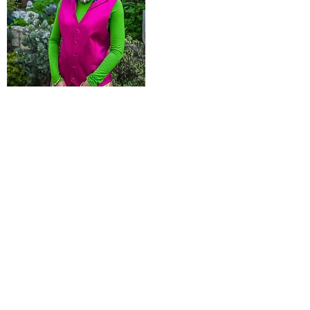
Product Name
$99.99
POLICIES
Shipping & Returns
Terms & Conditions