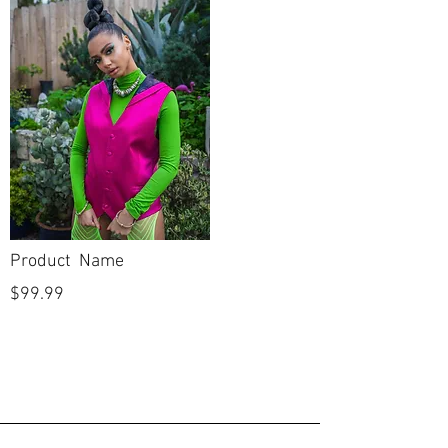
Product Name
$99.99