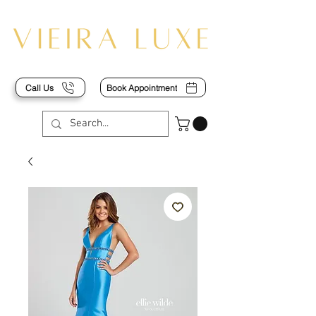
Call Us
Book Appointment