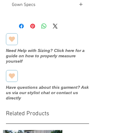
Gown Specs
Measurements:
Bust: 33"
Waist: 25.5"
Hip: 36.5"
Need Help with Sizing? Click here for a
guide on how to properly measure
yourself
Have questions about this garment? Ask
us via our stylist chat or contact us
directly
Related Products