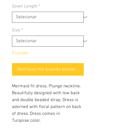
Gown Length
*
Size
*
Esgotado
Notifique-me quando estiver disponível
Mermaid fit dress. Plunge neckline.
Beautifully designed with low back
and double beaded strap. Dress is
adorned with floral pattern on back
of dress. Dress comes in
Turqoise color.