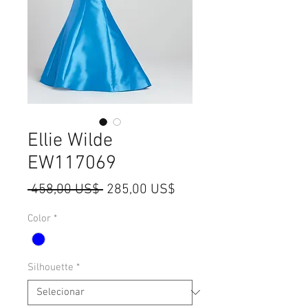
Ellie Wilde
EW117069
Preço
Preço
 458,00 US$ 
285,00 US$
normal
promocional
Color
*
Silhouette
*