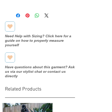
Attachment: Metal comb, hand-
Luxe feel instantly elevates the
This veil is designed and made to
sewn
bridal look
order. Estimated production and
Color: Off White
A staple veil with high try-on
shipping time is
2–3 weeks
.
Style: Clean-cut edge, single tier,
appeal in store
beaded edge
Need Help with Sizing? Click here for a
guide on how to properly measure
yourself
Have questions about this garment? Ask
us via our stylist chat or contact us
directly
Related Products