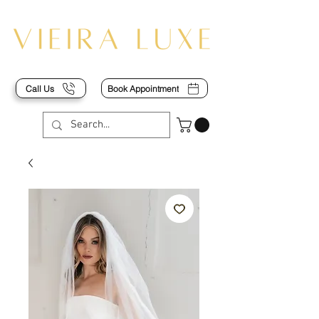
Call Us
Book Appointment