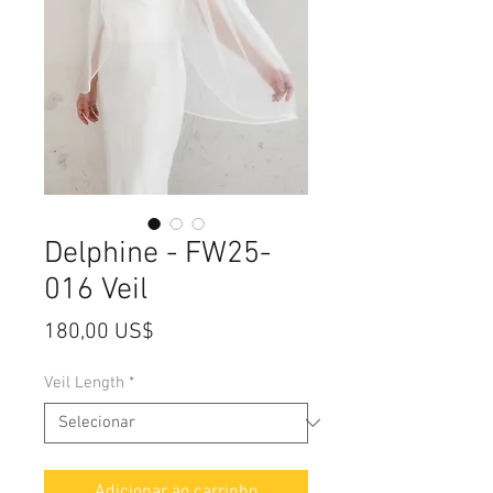
Delphine - FW25-
016 Veil
Preço
180,00 US$
Veil Length
*
Adicionar ao carrinho