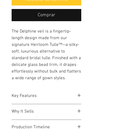
Comprar
The Delphine veil is a fingertip-
length design made from our
signature Heirloom Tulle™—a silky-
soft, luxurious alternative to
standard bridal tulle. Finished with a
delicate glass bead trim, it drapes
effortlessly without bulk and flatters
a wide range of gown styles.
Key Features
Fabric: Heirloom Tulle™
Why It Sells
Trim: 1/4" glass bead edge
Length model is wearing:
Pairs easily with modern or
Fingertip (approx. 36")
Production Timeline
romantic gowns