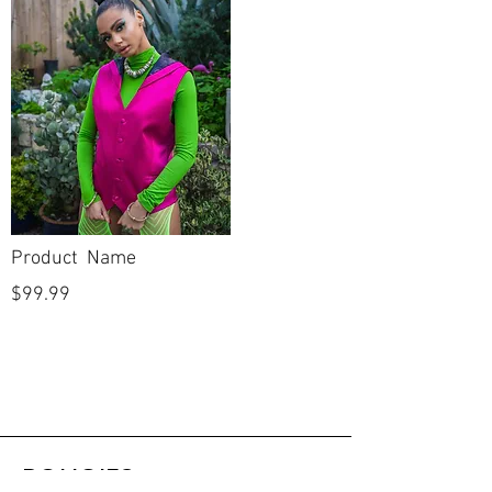
Product Name
$99.99
POLICIES