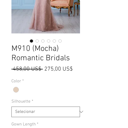
M910 (Mocha)
Romantic Bridals
Preço
Preço
 458,00 US$ 
275,00 US$
normal
promocional
Color
*
Silhouette
*
Gown Length
*