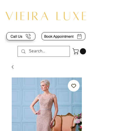
Call Us
Book Appointment