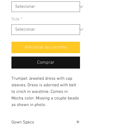
Size
*
Adicionar ao carrinho
Comprar
Trumpet Jeweled dress with cap
sleeves. Dress is adorned with belt
to cinch in waistline. Comes in
Mocha color. Missing a couple beads
as shown in photo.
Gown Specs