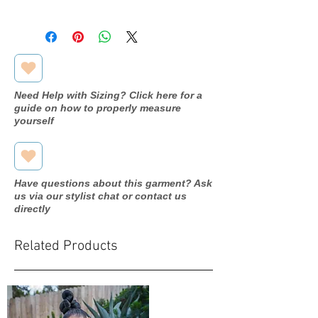
Designer
Romantic
Bridals
Dress
M910
name/style#
Need Help with Sizing? Click here for a
guide on how to properly measure
Year purchased
2018
yourself
Label Size
12
Street Size
10
Have questions about this garment? Ask
us via our stylist chat or contact us
Color
Mocha
directly
Fabric
Tulle/beads
Related Products
Measurements:
Bust: 38"
Waist: 32"
Hip: 39"
Hollow to