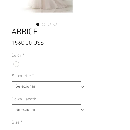
ABBICE
Preço
1560,00 US$
Color
*
Silhouette
*
Gown Length
*
Size
*