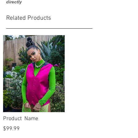
directly
Related Products
Product Name
$99.99