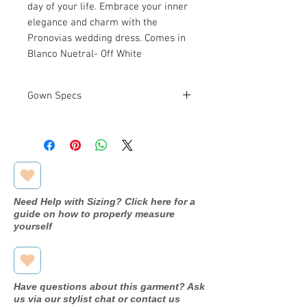
day of your life. Embrace your inner
elegance and charm with the
Pronovias wedding dress. Comes in
Blanco Nuetral- Off White
Gown Specs
Measurements
Bust: 38.6 in
Waist: 29.9 in
Hip: 40.9 in
Need Help with Sizing? Click here for a
guide on how to properly measure
yourself
Have questions about this garment? Ask
us via our stylist chat or contact us