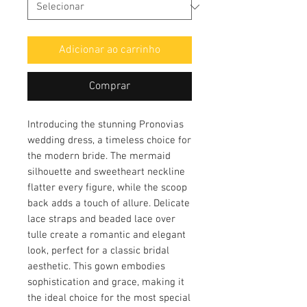
Adicionar ao carrinho
Comprar
Introducing the stunning Pronovias
wedding dress, a timeless choice for
the modern bride. The mermaid
silhouette and sweetheart neckline
flatter every figure, while the scoop
back adds a touch of allure. Delicate
lace straps and beaded lace over
tulle create a romantic and elegant
look, perfect for a classic bridal
aesthetic. This gown embodies
sophistication and grace, making it
the ideal choice for the most special