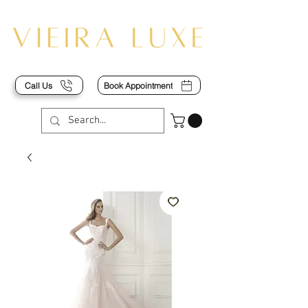
Call Us
Book Appointment