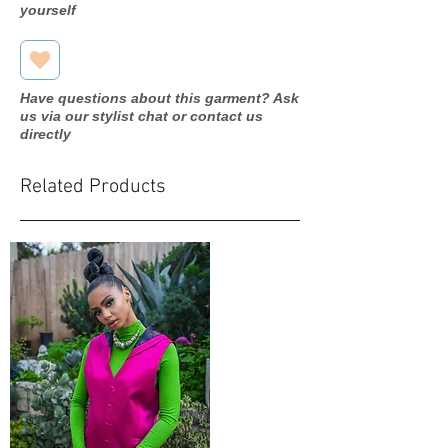
yourself
Have questions about this garment? Ask
us via our stylist chat or contact us
directly
Related Products