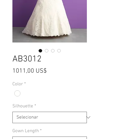
AB3012
Preço
1011,00 US$
Color
*
Silhouette
*
Gown Length
*