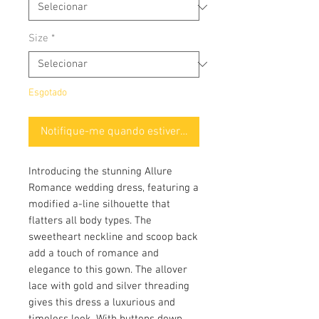
Size
*
Esgotado
Notifique-me quando estiver disponível
Introducing the stunning Allure
Romance wedding dress, featuring a
modified a-line silhouette that
flatters all body types. The
sweetheart neckline and scoop back
add a touch of romance and
elegance to this gown. The allover
lace with gold and silver threading
gives this dress a luxurious and
timeless look. With buttons down