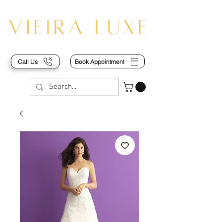
Call Us
Book Appointment