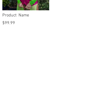
Product Name
$99.99
POLICIES
Shipping & Returns
Terms & Conditions
Payment Methods
CUSTOMER CARE