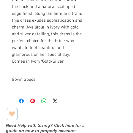
the back and a natural scalloped
edge finish along the hem and train,
this dress exudes sophistication and
charm. Available in ivory with gold
and silver detailing, this dress is the
perfect choice for the bride who
wants to feel beautiful and
glamorous on her special day.
Comes in Ivory/Gold/Silver
Gown Specs
Measurements
Bust: 39 in
Waist: 31 in
Hip: 42.5 in
Need Help with Sizing? Click here for a
guide on how to properly measure