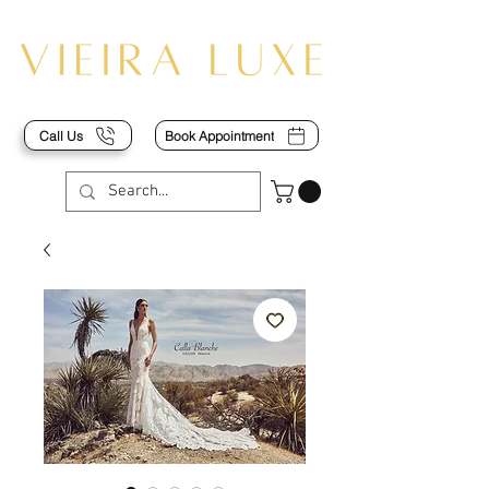
Call Us
Book Appointment