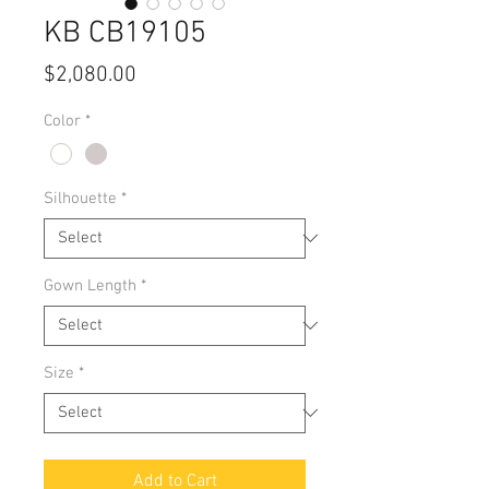
KB CB19105
Price
$2,080.00
Color
*
Silhouette
*
Gown Length
*
Size
*
Add to Cart