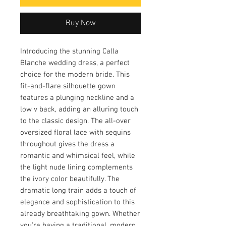
Buy Now
Introducing the stunning Calla
Blanche wedding dress, a perfect
choice for the modern bride. This
fit-and-flare silhouette gown
features a plunging neckline and a
low v back, adding an alluring touch
to the classic design. The all-over
oversized floral lace with sequins
throughout gives the dress a
romantic and whimsical feel, while
the light nude lining complements
the ivory color beautifully. The
dramatic long train adds a touch of
elegance and sophistication to this
already breathtaking gown. Whether
you're having a traditional, modern,