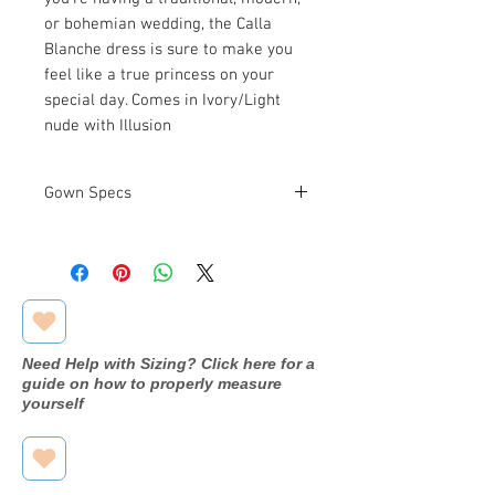
or bohemian wedding, the Calla
Blanche dress is sure to make you
feel like a true princess on your
special day. Comes in Ivory/Light
nude with Illusion
Gown Specs
Measurements
Bust: 39 in
Waist: 30 in
Hip: 41 in
Need Help with Sizing? Click here for a
guide on how to properly measure
yourself