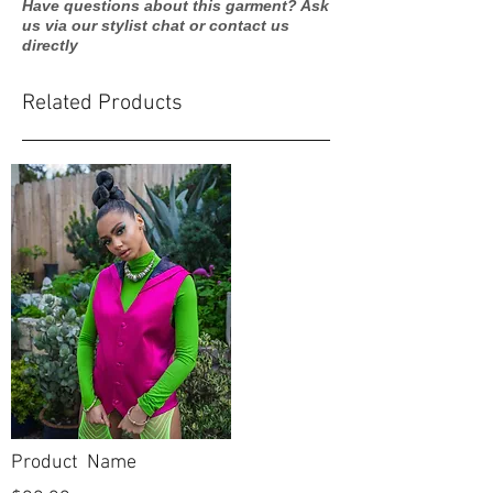
Have questions about this garment? Ask
us via our stylist chat or contact us
directly
Related Products
Product Name