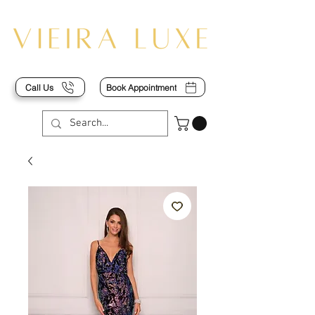
Call Us
Book Appointment