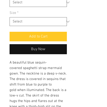
Size
*
Add to Cart
Buy Now
A beautiful blue sequin-
covered spaghetti strap mermaid
gown. The neckline is a deep v-neck.
The dress is covered in sequins that
shift from blue to purple to
gold when illuminated. The back is a
low-v cut. The skirt of the dress
hugs the hips and flares out at the
knee with a thigh-high slit on the