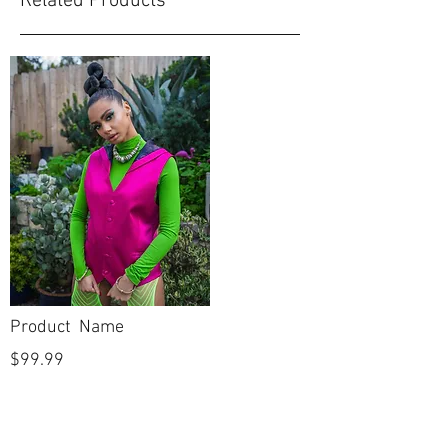
Related Products
Product Name
$99.99