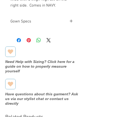
right side. Comes in NAVY.
Gown Specs
Measurements:
See Size Chart
Above
Need Help with Sizing? Click here for a
guide on how to properly measure
yourself
Have questions about this garment? Ask
us via our stylist chat or contact us
directly