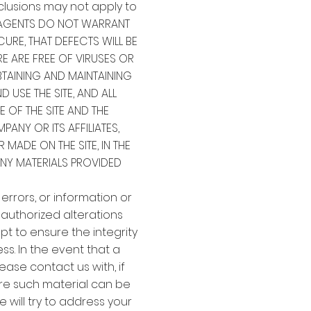
clusions may not apply to
ND AGENTS DO NOT WARRANT
CURE, THAT DEFECTS WILL BE
RE ARE FREE OF VIRUSES OR
AINING AND MAINTAINING
USE THE SITE, AND ALL
 OF THE SITE AND THE
NY OR ITS AFFILIATES,
 MADE ON THE SITE, IN THE
ANY MATERIALS PROVIDED
 errors, or information or
unauthorized alterations
pt to ensure the integrity
s. In the event that a
ease contact us with, if
ere such material can be
 will try to address your