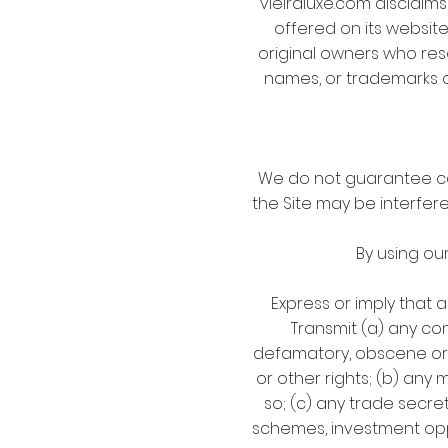
vieiraluxe.com disclaims
offered on its website
original owners who res
names, or trademarks o
We do not guarantee con
the Site may be interfer
By using ou
Express or imply that 
Transmit (a) any con
defamatory, obscene or o
or other rights; (b) any
so; (c) any trade secret
schemes, investment opp