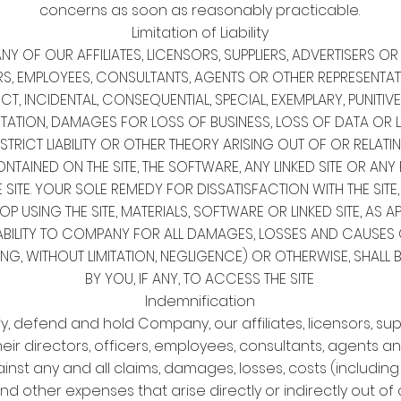
concerns as soon as reasonably practicable.
Limitation of Liability
Y OF OUR AFFILIATES, LICENSORS, SUPPLIERS, ADVERTISERS 
RS, EMPLOYEES, CONSULTANTS, AGENTS OR OTHER REPRESENTAT
ECT, INCIDENTAL, CONSEQUENTIAL, SPECIAL, EXEMPLARY, PUNIT
ITATION, DAMAGES FOR LOSS OF BUSINESS, LOSS OF DATA OR L
TRICT LIABILITY OR OTHER THEORY ARISING OUT OF OR RELATIN
NTAINED ON THE SITE, THE SOFTWARE, ANY LINKED SITE OR AN
ITE. YOUR SOLE REMEDY FOR DISSATISFACTION WITH THE SITE
TOP USING THE SITE, MATERIALS, SOFTWARE OR LINKED SITE, AS A
ABILITY TO COMPANY FOR ALL DAMAGES, LOSSES AND CAUSES 
NG, WITHOUT LIMITATION, NEGLIGENCE) OR OTHERWISE, SHALL 
BY YOU, IF ANY, TO ACCESS THE SITE
Indemnification
, defend and hold Company, our affiliates, licensors, sup
eir directors, officers, employees, consultants, agents a
nst any and all claims, damages, losses, costs (includin
nd other expenses that arise directly or indirectly out of