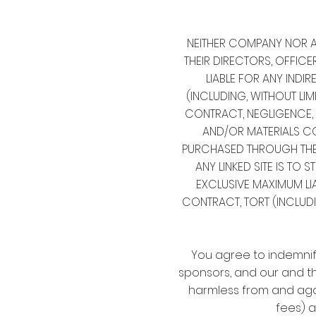
NEITHER COMPANY NOR AN
THEIR DIRECTORS, OFFICE
LIABLE FOR ANY INDIR
(INCLUDING, WITHOUT LIM
CONTRACT, NEGLIGENCE, S
AND/OR MATERIALS CO
PURCHASED THROUGH THE S
ANY LINKED SITE IS TO S
EXCLUSIVE MAXIMUM LI
CONTRACT, TORT (INCLUDI
You agree to indemnify
sponsors, and our and th
harmless from and agai
fees) a