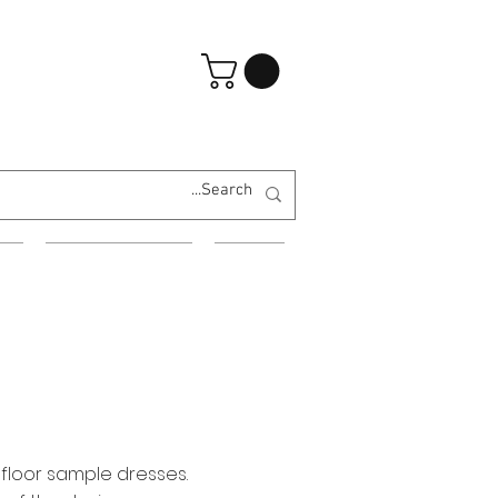
تسجيل الدخول
ES
EVENING WEAR
MORE
 floor sample dresses.