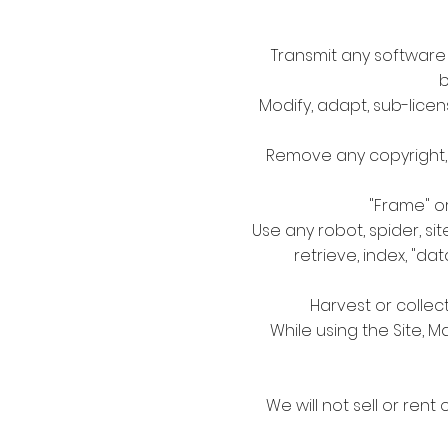
Transmit any software 
b
Modify, adapt, sub-licen
Remove any copyright, t
"Frame" or
Use any robot, spider, s
retrieve, index, "d
Harvest or collec
While using the Site, M
We will not sell or rent