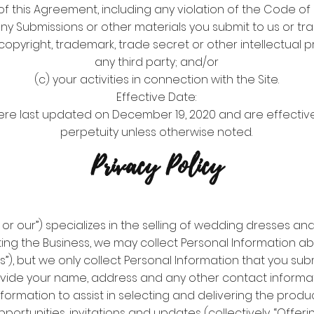
of this Agreement, including any violation of the Code o
any Submissions or other materials you submit to us or tran
copyright, trademark, trade secret or other intellectual p
any third party; and/or
(c) your activities in connection with the Site.
Effective Date:
ere last updated on December 19, 2020 and are effective
perpetuity unless otherwise noted.
Privacy Policy
s or our”) specializes in the selling of wedding dresses a
ting the Business, we may collect Personal Information a
rs”), but we only collect Personal Information that you su
vide your name, address and any other contact informat
formation to assist in selecting and delivering the produc
pportunities, invitations and updates (collectively, “Offeri