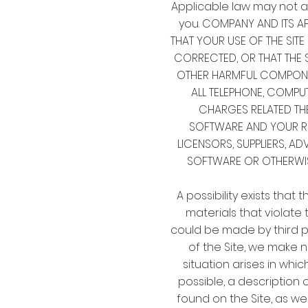
Applicable law may not a
you. COMPANY AND ITS AF
THAT YOUR USE OF THE SITE
CORRECTED, OR THAT THE S
OTHER HARMFUL COMPONEN
ALL TELEPHONE, COMPU
CHARGES RELATED THE
SOFTWARE AND YOUR REL
LICENSORS, SUPPLIERS, AD
SOFTWARE OR OTHERWISE
A possibility exists that
materials that violate t
could be made by third pa
of the Site, we make 
situation arises in whic
possible, a description
found on the Site, as wel