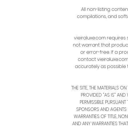
All non-listing conten
compilations, and soft
vieiraluxe.com requires 
not warrant that product 
or error-free. If a pr
contact vieiraluxe.com
accurately as possible 
THE SITE, THE MATERIALS 
PROVIDED "AS IS" AND 
PERMISSIBLE PURSUANT T
SPONSORS AND AGENTS DIS
WARRANTIES OF TITLE, NO
AND ANY WARRANTIES THA