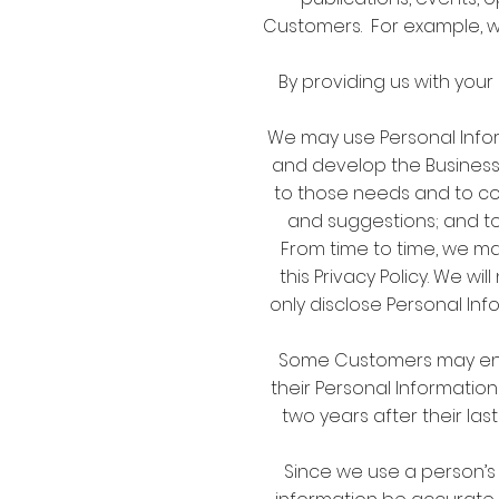
Customers. For example, w
By providing us with your
We may use Personal Infor
and develop the Business;
to those needs and to c
and suggestions; and to
From time to time, we ma
this Privacy Policy. We w
only disclose Personal In
Some Customers may enjoy
their Personal Information
two years after their las
Since we use a person’s 