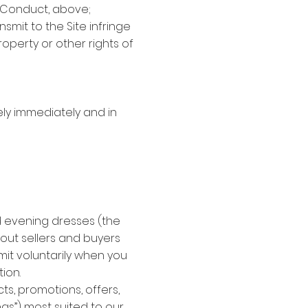
f Conduct, above;
smit to the Site infringe
roperty or other rights of
ly immediately and in
nd evening dresses (the
bout sellers and buyers
bmit voluntarily when you
ion.
ts, promotions, offers,
ngs”) most suited to our