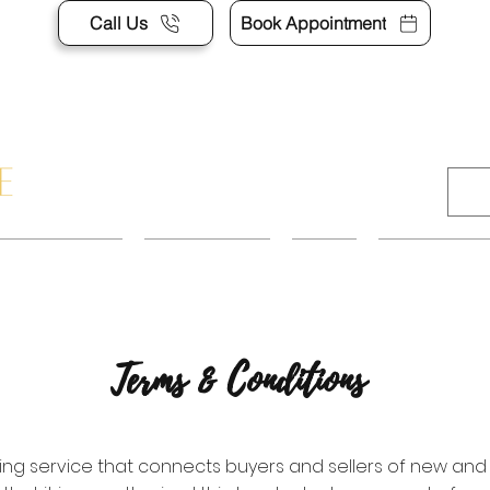
Call Us
Book Appointment
APPOINTMENT
CONTACT US
SHOP
ACCESSORI
Terms & Conditions
isting service that connects buyers and sellers of new and