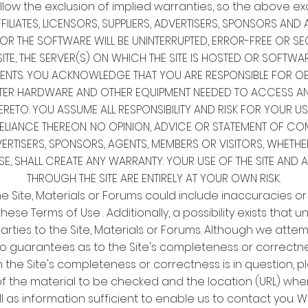
llow the exclusion of implied warranties, so the above ex
FILIATES, LICENSORS, SUPPLIERS, ADVERTISERS, SPONSORS A
 OR THE SOFTWARE WILL BE UNINTERRUPTED, ERROR-FREE OR SE
ITE, THE SERVER(S) ON WHICH THE SITE IS HOSTED OR SOFTWA
TS. YOU ACKNOWLEDGE THAT YOU ARE RESPONSIBLE FOR OBT
TER HARDWARE AND OTHER EQUIPMENT NEEDED TO ACCESS AND 
RETO. YOU ASSUME ALL RESPONSIBILITY AND RISK FOR YOUR USE
IANCE THEREON. NO OPINION, ADVICE OR STATEMENT OF COMPA
VERTISERS, SPONSORS, AGENTS, MEMBERS OR VISITORS, WHETHER
, SHALL CREATE ANY WARRANTY. YOUR USE OF THE SITE AND 
THROUGH THE SITE ARE ENTIRELY AT YOUR OWN RISK.
 the Site, Materials or Forums could include inaccuracies or
hese Terms of Use . Additionally, a possibility exists that 
rties to the Site, Materials or Forums. Although we attem
no guarantees as to the Site's completeness or correctnes
h the Site's completeness or correctness is in question, pl
 of the material to be checked and the location (URL) wh
l as information sufficient to enable us to contact you. We