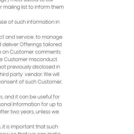
ailing list to inform them
use of such information in
act and service; to manage
deliver Offerings tailored
 up on Customer comments
ble Customer misconduct.
ot previously disclosed in
third party vendor. We will
 consent of such Customer,
 and it can be useful for
sonal Information for up to
after two years, unless we
 it is important that such