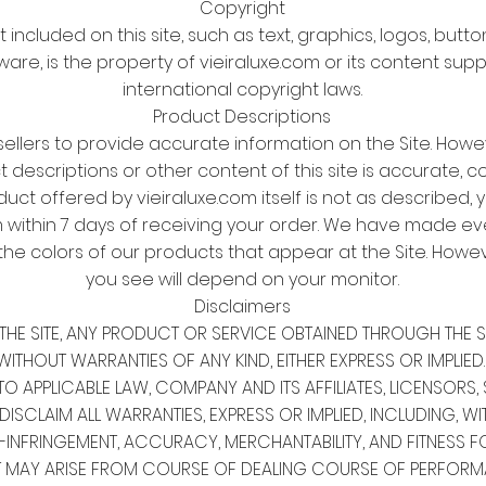
Copyright
t included on this site, such as text, graphics, logos, butt
ware, is the property of vieiraluxe.com or its content sup
international copyright laws.
Product Descriptions
sellers to provide accurate information on the Site. Howe
descriptions or other content of this site is accurate, co
oduct offered by vieiraluxe.com itself is not as described, 
 within 7 days of receiving your order. We have made eve
the colors of our products that appear at the Site. Howev
you see will depend on your monitor.
Disclaimers
ON THE SITE, ANY PRODUCT OR SERVICE OBTAINED THROUGH THE 
WITHOUT WARRANTIES OF ANY KIND, EITHER EXPRESS OR IMPLIED.
O APPLICABLE LAW, COMPANY AND ITS AFFILIATES, LICENSORS, S
CLAIM ALL WARRANTIES, EXPRESS OR IMPLIED, INCLUDING, WITH
N-INFRINGEMENT, ACCURACY, MERCHANTABILITY, AND FITNESS F
T MAY ARISE FROM COURSE OF DEALING COURSE OF PERFORM