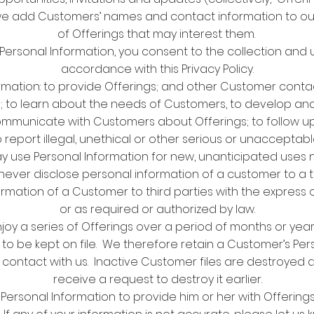
e add Customers’ names and contact information to our m
of Offerings that may interest them.
 Personal Information, you consent to the collection and 
accordance with this Privacy Policy.
mation: to provide Offerings; and other Customer cont
 to learn about the needs of Customers, to develop and 
ommunicate with Customers about Offerings; to follow
 report illegal, unethical or other serious or unaccepta
y use Personal Information for new, unanticipated uses n
ill never disclose personal information of a customer to a 
formation of a Customer to third parties with the express
or as required or authorized by law.
 a series of Offerings over a period of months or years,
 to be kept on file. We therefore retain a Customer’s Per
t contact with us. Inactive Customer files are destroyed 
receive a request to destroy it earlier.
Personal Information to provide him or her with Offerings,