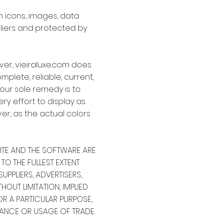
on icons, images, data
pliers and protected by
ver, vieiraluxe.com does
mplete, reliable, current,
your sole remedy is to
ry effort to display as
er, as the actual colors
SITE AND THE SOFTWARE ARE
 TO THE FULLEST EXTENT
UPPLIERS, ADVERTISERS,
OUT LIMITATION, IMPLIED
OR A PARTICULAR PURPOSE,
ANCE OR USAGE OF TRADE.