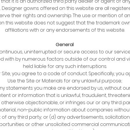
 that it is an authorized third party dealer or agent of a
. Designer gowns offered on this website are all register
erve their rights and ownership. The use or mention of 
n this website does not suggest that the trademark own
affiliations with or any endorsements of this website.
General
tinuous, uninterrupted or secure access to our services
ed with by numerous factors outside of our control and vi
held liable for any such interruptions.
r Site, you agree to a code of conduct. Specifically, you a
Use the Site or Materials for any unlawful purpose;
any statements you make are endorsed by us, without our 
tent or information that is unlawful, fraudulent, threatenin
therwise objectionable, or infringes our or any third part
 material, non-public information about companies withou
 of any third party; or (d) any advertisements, solicitation
ortunities or other unsolicited commercial communicat