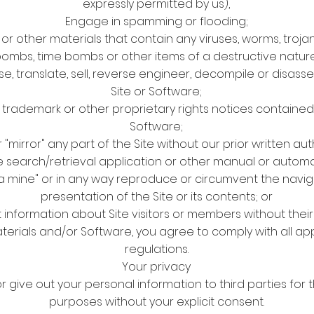
expressly permitted by us),
Engage in spamming or flooding;
or other materials that contain any viruses, worms, troja
ombs, time bombs or other items of a destructive nature
se, translate, sell, reverse engineer, decompile or disas
Site or Software;
rademark or other proprietary rights notices contained in
Software;
 "mirror" any part of the Site without our prior written aut
ite search/retrieval application or other manual or autom
ata mine" or in any way reproduce or circumvent the navig
presentation of the Site or its contents; or
t information about Site visitors or members without thei
aterials and/or Software, you agree to comply with all app
regulations.
Your privacy
 or give out your personal information to third parties for
purposes without your explicit consent.