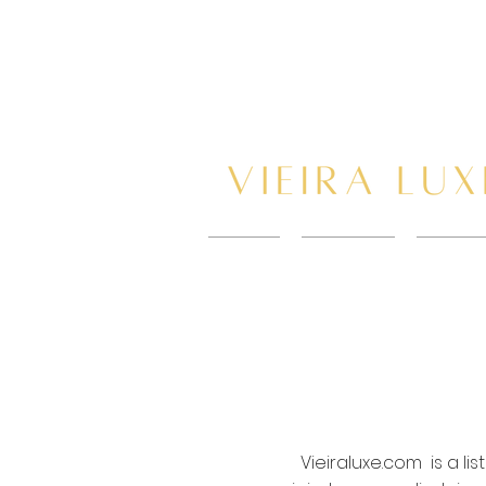
HOME
New Page
BOOK 
Vieiraluxe.com is a l