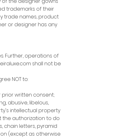
ny of the designer gowns
ed trademarks of their
any trade names, product
er or designer has any
. Further, operations of
eiraluxe.com shall not be
gree NOT to:
prior written consent;
g, abusive, libelous,
y's intellectual property
t the authorization to do
s, chain letters, pyramid
ion (except as otherwise