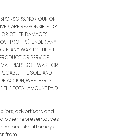
OR SPONSORS, NOR OUR OR
IVES, ARE RESPONSIBLE OR
IVE OR OTHER DAMAGES
OST PROFITS), UNDER ANY
G IN ANY WAY TO THE SITE
Y PRODUCT OR SERVICE
, MATERIALS, SOFTWARE OR
PPLICABLE. THE SOLE AND
OF ACTION, WHETHER IN
BE THE TOTAL AMOUNT PAID
pliers, advertisers and
nd other representatives,
g reasonable attorneys'
 or from