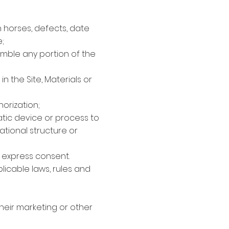
n horses, defects, date
;
semble any portion of the
 the Site, Materials or
horization;
atic device or process to
ational structure or
r express consent.
licable laws, rules and
 their marketing or other