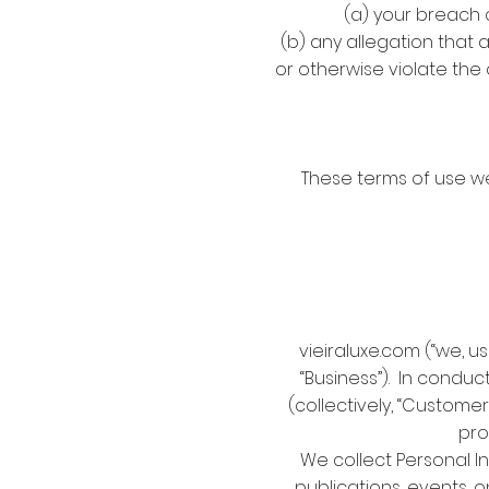
(a) your breach 
(b) any allegation that 
or otherwise violate the 
These terms of use w
vieiraluxe.com (“we, u
“Business”). In conduc
(collectively, “Custome
pro
We collect Personal In
publications, events, o