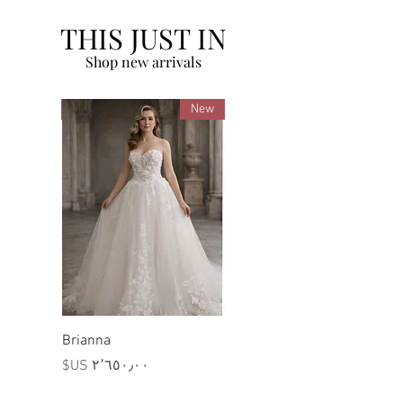
THIS JUST IN
Shop new arrivals
New
New
Brianna
السعر