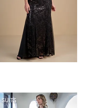
SUITS