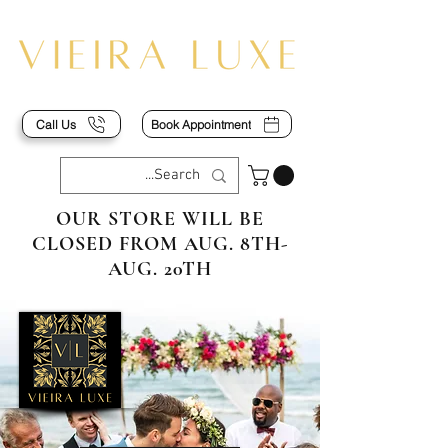
Call Us
Book Appointment
OUR STORE WILL BE
CLOSED FROM AUG. 8TH-
AUG. 20TH