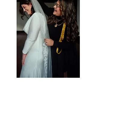
Styling Services at Vieira
Luxe
Let Us Help Make
Your Special Day Perfect!
Vieira Luxe is your one-stop-shop for all
of your occasion wear needs. We strive to