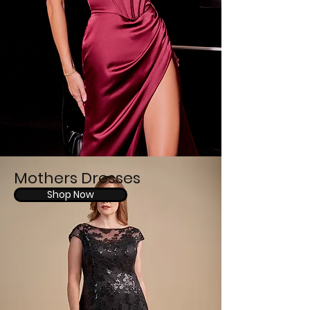
Mothers Dresses
Shop Now