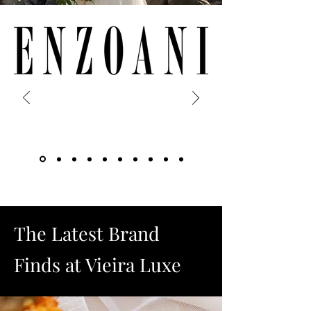
The Latest Brand
Finds at Vieira Luxe