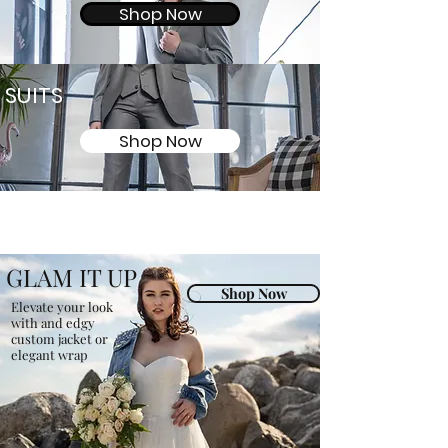
Shop Now
SUITS
Shop Now
GLAM IT UP
Shop Now
Elevate your look
with and edgy
custom jacket or
elegant wrap