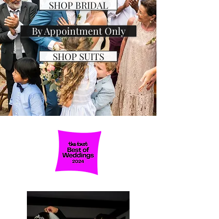
SHOP BRIDAL
By Appointment Only
SHOP SUITS