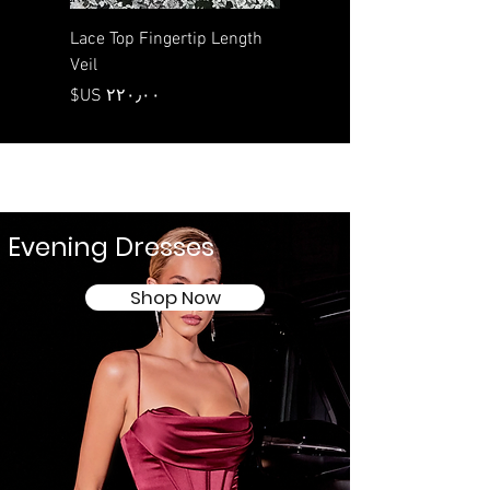
 Length
Lace Top Fingertip Length
Veil
السعر
Evening Dresses
Shop Now