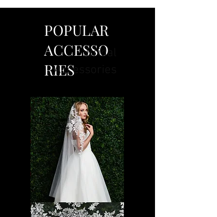
POPULAR
ACCESSO
Bridal
RIES
Accessories