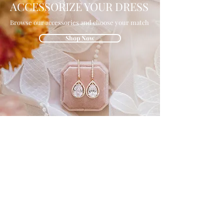
ACCESSORIZE YOUR DRESS
Browse our accessories and choose your match
Shop Now
GET IN THE
KNOW