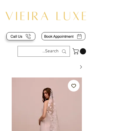
Call Us
Book Appointment