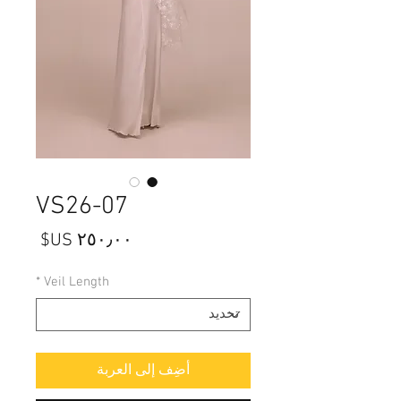
VS26-07
السعر
*
Veil Length
أضِف إلى العربة