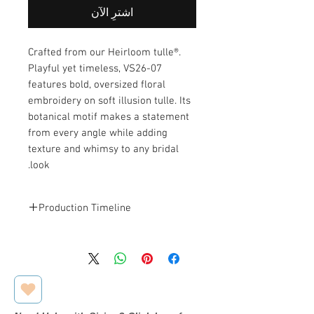
اشترِ الآن
Crafted from our Heirloom tulle®.
Playful yet timeless, VS26-07
features bold, oversized floral
embroidery on soft illusion tulle. Its
botanical motif makes a statement
from every angle while adding
texture and whimsy to any bridal
look.
Production Timeline
This veil is designed and made to
order. Estimated production and
.
shipping time is
2–3 weeks