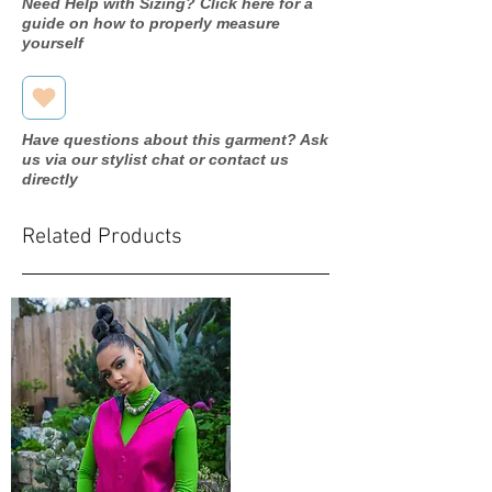
Need Help with Sizing? Click here for a
guide on how to properly measure
yourself
Have questions about this garment? Ask
us via our stylist chat or contact us
directly
Related Products