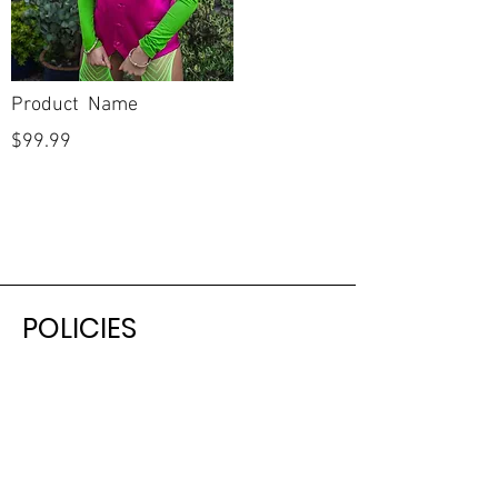
Product Name
$99.99
POLICIES
Shipping & Returns
Terms & Conditions
Payment Methods