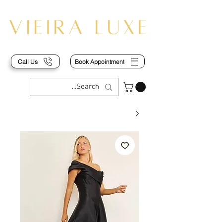
Call Us
Book Appointment