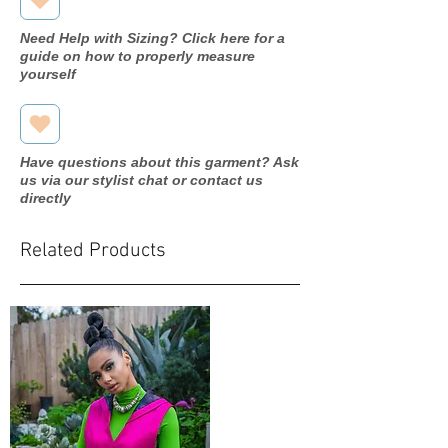
Need Help with Sizing? Click here for a
guide on how to properly measure
yourself
Have questions about this garment? Ask
us via our stylist chat or contact us
directly
Related Products