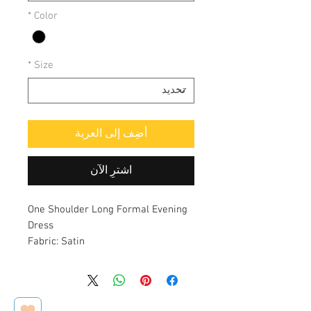
*
Color
*
Size
أضِف إلى العربة
اشترِ الآن
One Shoulder Long Formal Evening
Dress
Fabric: Satin