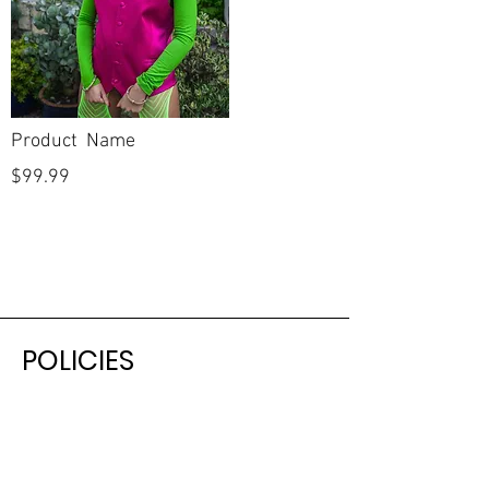
Product Name
$99.99
POLICIES
Shipping & Returns
Terms & Conditions
Payment Methods