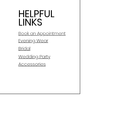
HELPFUL
LINKS
Book an Appointment
E
vening Wear
Bridal
Wedding Party
Accessories