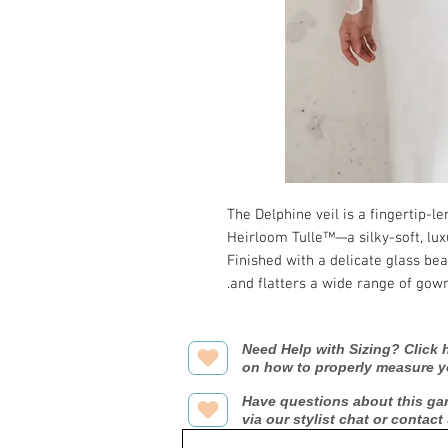
The Delphine veil is a fingertip-
Heirloom Tulle™—a silky-soft, luxu
Finished with a delicate glass bea
and flatters a wide range of gown
Need Help with Sizing? Click h
on how to properly measure y
Have questions about this ga
via our stylist chat or contact