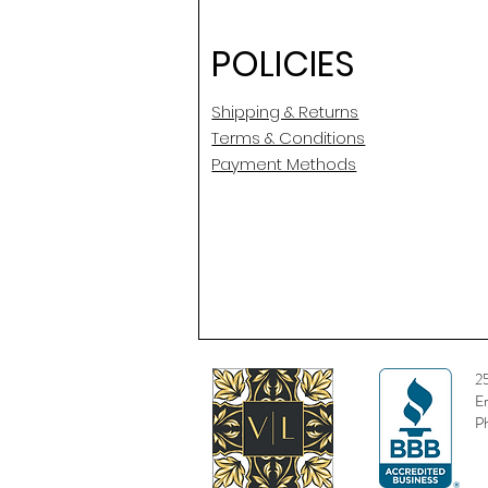
POLICIES
Shipping & Returns
Terms & Conditions
Payment Methods
2
E
P