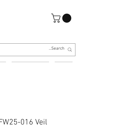
تسجيل الدخول
ES
EVENING WEAR
MORE
 FW25-016 Veil