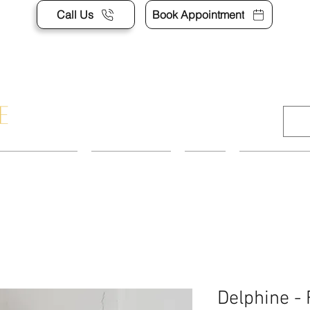
Call Us
Book Appointment
APPOINTMENT
CONTACT US
SHOP
ACCESSORI
Delphine -