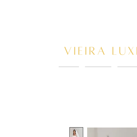
HOME
New Page
BOOK 