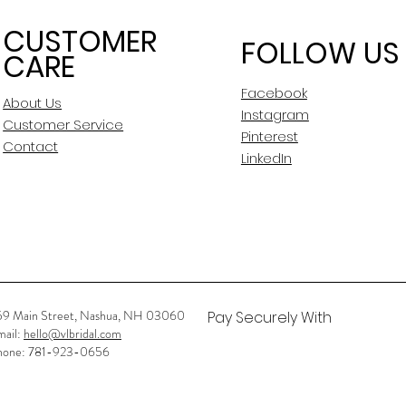
CUSTOMER
FOLLOW US
CARE
Facebook
About Us
Instagram
Customer Service
Pinterest
Contact
LinkedIn
59 Main Street, Nashua, NH 03060
Pay Securely With
mail:
hello@vlbridal.com
hone: 781-923-0656