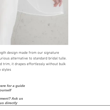
This veil is designe
Style: Clean-cut edg
.
production and ship
length design made from our signature
rious alternative to standard bridal tulle.
d trim, it drapes effortlessly without bulk
 styles.
ere for a guide
ourself
rment? Ask us
 us directly