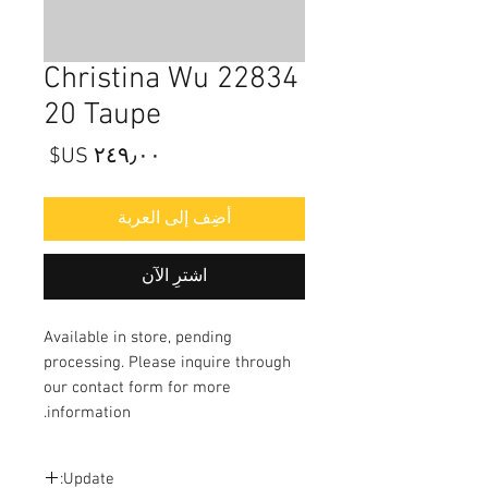
22834 Christina Wu
20 Taupe
السعر
أضِف إلى العربة
اشترِ الآن
Available in store, pending
processing. Please inquire through
our contact form for more
information.
Update: