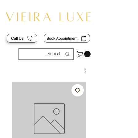
Call Us
Book Appointment