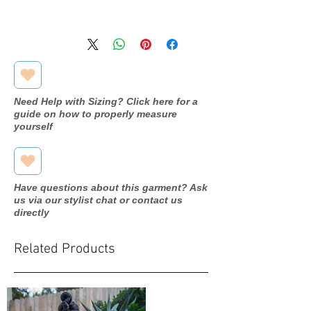
Available in store, pending
processing. Please inquire through
our contact form for more
information.
Need Help with Sizing? Click here for a
guide on how to properly measure
yourself
Have questions about this garment? Ask
us via our stylist chat or contact us
directly
Related Products