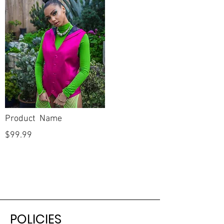
Product Name
$99.99
POLICIES