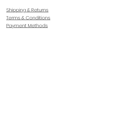
Shipping & Returns
Terms & Conditions
Payment Methods
CUSTOMER CARE
About Us
Customer Service
Contact
FOLLOW US
Facebook
Instagram
Pinterest
LinkedIn