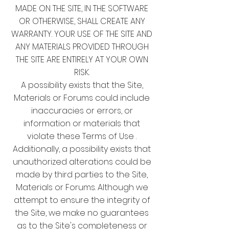
MADE ON THE SITE, IN THE SOFTWARE
OR OTHERWISE, SHALL CREATE ANY
WARRANTY. YOUR USE OF THE SITE AND
ANY MATERIALS PROVIDED THROUGH
THE SITE ARE ENTIRELY AT YOUR OWN
RISK.
A possibility exists that the Site,
Materials or Forums could include
inaccuracies or errors, or
information or materials that
violate these Terms of Use .
Additionally, a possibility exists that
unauthorized alterations could be
made by third parties to the Site,
Materials or Forums. Although we
attempt to ensure the integrity of
the Site, we make no guarantees
as to the Site's completeness or