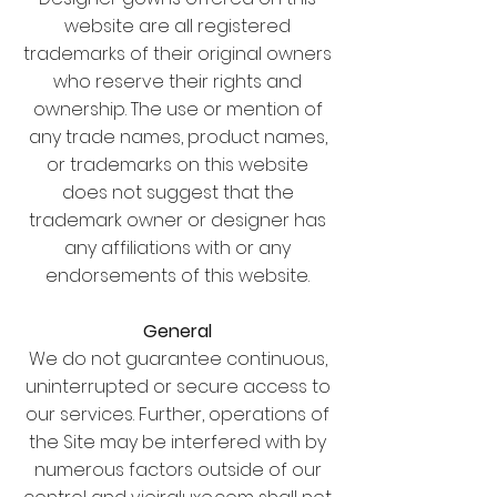
website are all registered
trademarks of their original owners
who reserve their rights and
ownership. The use or mention of
any trade names, product names,
or trademarks on this website
does not suggest that the
trademark owner or designer has
any affiliations with or any
endorsements of this website.
General
We do not guarantee continuous,
uninterrupted or secure access to
our services. Further, operations of
the Site may be interfered with by
numerous factors outside of our