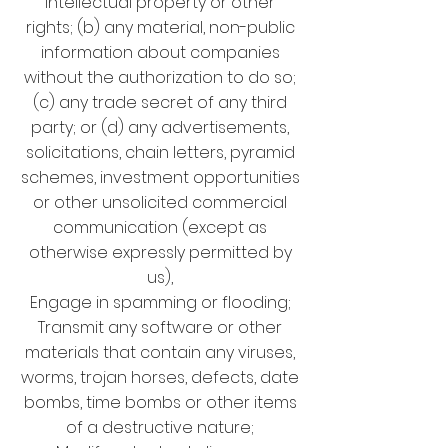
intellectual property or other
rights; (b) any material, non-public
information about companies
without the authorization to do so;
(c) any trade secret of any third
party; or (d) any advertisements,
solicitations, chain letters, pyramid
schemes, investment opportunities
or other unsolicited commercial
communication (except as
otherwise expressly permitted by
us),
Engage in spamming or flooding;
Transmit any software or other
materials that contain any viruses,
worms, trojan horses, defects, date
bombs, time bombs or other items
of a destructive nature;