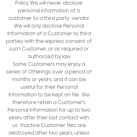
Policy. We will never disclose
personal information of a
customer to a third party vendor.
We will only disclose Personal
Information of a Customer to third
parties with the express consent of
such Customer, or as required or
authorized by law.
Some Customers may enjoy a
series of Offerings over a period of
months or years, and it can be
useful for their Personal
Information to be kept on file. We
therefore retain a Customer’s
Personal Information for up to two
years after their last contact with
us. Inactive Customer files are
destroyed after two years, unless