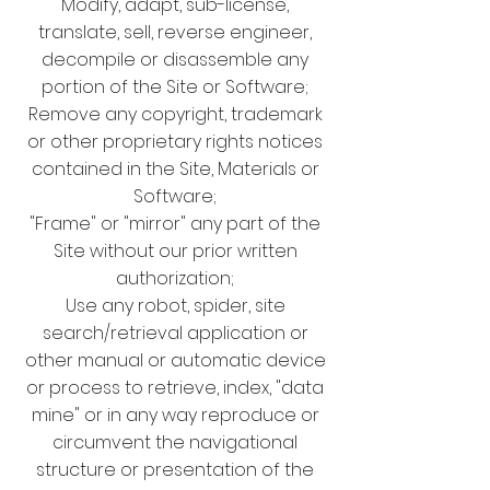
Modify, adapt, sub-license,
translate, sell, reverse engineer,
decompile or disassemble any
portion of the Site or Software;
Remove any copyright, trademark
or other proprietary rights notices
contained in the Site, Materials or
Software;
"Frame" or "mirror" any part of the
Site without our prior written
authorization;
Use any robot, spider, site
search/retrieval application or
other manual or automatic device
or process to retrieve, index, "data
mine" or in any way reproduce or
circumvent the navigational
structure or presentation of the