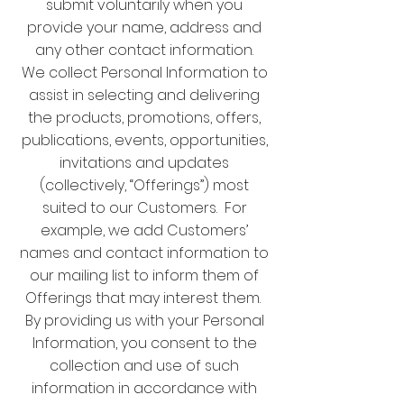
submit voluntarily when you
provide your name, address and
any other contact information.
We collect Personal Information to
assist in selecting and delivering
the products, promotions, offers,
publications, events, opportunities,
invitations and updates
(collectively, “Offerings”) most
suited to our Customers. For
example, we add Customers’
names and contact information to
our mailing list to inform them of
Offerings that may interest them.
By providing us with your Personal
Information, you consent to the
collection and use of such
information in accordance with