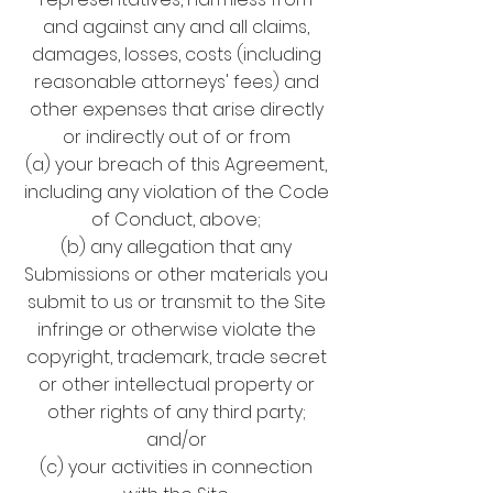
and against any and all claims,
damages, losses, costs (including
reasonable attorneys' fees) and
other expenses that arise directly
or indirectly out of or from
(a) your breach of this Agreement,
including any violation of the Code
of Conduct, above;
(b) any allegation that any
Submissions or other materials you
submit to us or transmit to the Site
infringe or otherwise violate the
copyright, trademark, trade secret
or other intellectual property or
other rights of any third party;
and/or
(c) your activities in connection