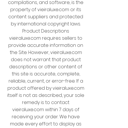
compilations, and software, is the
property of vieiraluxe.com or its
content suppliers and protected
by international copyright laws.
Product Descriptions
vieiraluxe.com requires sellers to
provide accurate information on
the Site. However, vieiraluxe.com
does not warrant that product
descriptions or other content of
this site is accurate, complete,
reliable, current, or error-free. If a
product offered by vieiraluxe.com
itself is not as described, your sole
remedy is to contact
vieiraluxe.com within 7 days of
receiving your order. We have
made every effort to display as