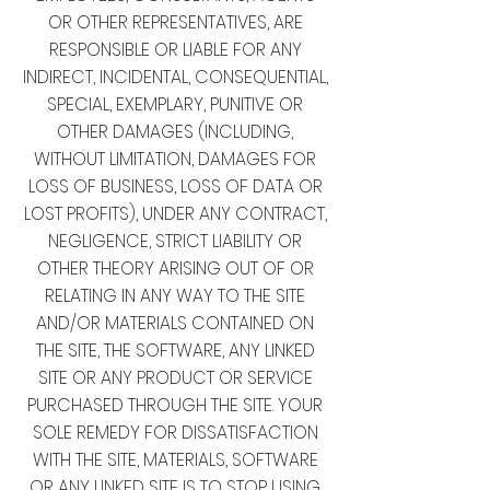
OR OTHER REPRESENTATIVES, ARE
RESPONSIBLE OR LIABLE FOR ANY
INDIRECT, INCIDENTAL, CONSEQUENTIAL,
SPECIAL, EXEMPLARY, PUNITIVE OR
OTHER DAMAGES (INCLUDING,
WITHOUT LIMITATION, DAMAGES FOR
LOSS OF BUSINESS, LOSS OF DATA OR
LOST PROFITS), UNDER ANY CONTRACT,
NEGLIGENCE, STRICT LIABILITY OR
OTHER THEORY ARISING OUT OF OR
RELATING IN ANY WAY TO THE SITE
AND/OR MATERIALS CONTAINED ON
THE SITE, THE SOFTWARE, ANY LINKED
SITE OR ANY PRODUCT OR SERVICE
PURCHASED THROUGH THE SITE. YOUR
SOLE REMEDY FOR DISSATISFACTION
WITH THE SITE, MATERIALS, SOFTWARE
OR ANY LINKED SITE IS TO STOP USING