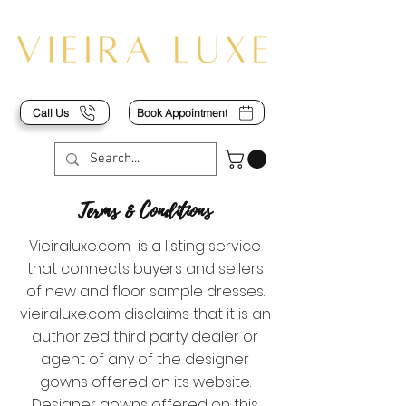
Call Us
Book Appointment
Terms & Conditions
Vieiraluxe.com is a listing service
that connects buyers and sellers
of new and floor sample dresses.
vieiraluxe.com disclaims that it is an
authorized third party dealer or
agent of any of the designer
gowns offered on its website.
Designer gowns offered on this