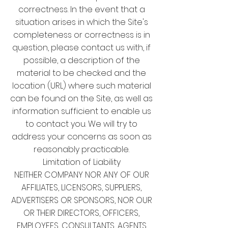
correctness. In the event that a
situation arises in which the Site's
completeness or correctness is in
question, please contact us with, if
possible, a description of the
material to be checked and the
location (URL) where such material
can be found on the Site, as well as
information sufficient to enable us
to contact you. We will try to
address your concerns as soon as
reasonably practicable.
Limitation of Liability
NEITHER COMPANY NOR ANY OF OUR
AFFILIATES, LICENSORS, SUPPLIERS,
ADVERTISERS OR SPONSORS, NOR OUR
OR THEIR DIRECTORS, OFFICERS,
EMPLOYEES, CONSULTANTS, AGENTS