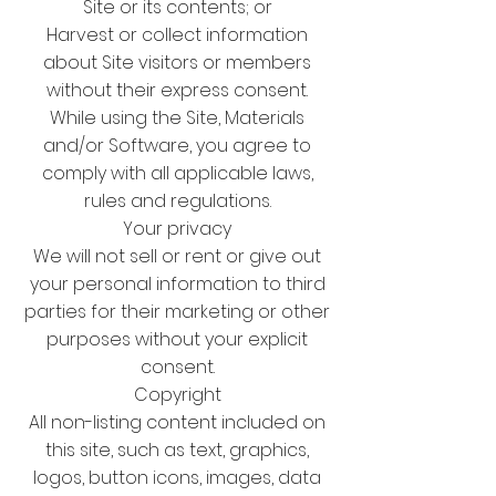
Site or its contents; or
Harvest or collect information
about Site visitors or members
without their express consent.
While using the Site, Materials
and/or Software, you agree to
comply with all applicable laws,
rules and regulations.
Your privacy
We will not sell or rent or give out
your personal information to third
parties for their marketing or other
purposes without your explicit
consent.
Copyright
All non-listing content included on
this site, such as text, graphics,
logos, button icons, images, data