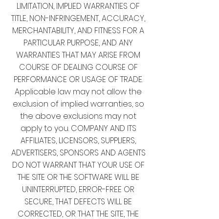
LIMITATION, IMPLIED WARRANTIES OF
TITLE, NON-INFRINGEMENT, ACCURACY,
MERCHANTABILITY, AND FITNESS FOR A
PARTICULAR PURPOSE, AND ANY
WARRANTIES THAT MAY ARISE FROM
COURSE OF DEALING COURSE OF
PERFORMANCE OR USAGE OF TRADE.
Applicable law may not allow the
exclusion of implied warranties, so
the above exclusions may not
apply to you. COMPANY AND ITS
AFFILIATES, LICENSORS, SUPPLIERS,
ADVERTISERS, SPONSORS AND AGENTS
DO NOT WARRANT THAT YOUR USE OF
THE SITE OR THE SOFTWARE WILL BE
UNINTERRUPTED, ERROR-FREE OR
SECURE, THAT DEFECTS WILL BE
CORRECTED, OR THAT THE SITE, THE