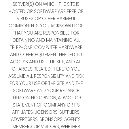
SERVER(S) ON WHICH THE SITE IS
HOSTED OR SOFTWARE ARE FREE OF
VIRUSES OR OTHER HARMFUL
COMPONENTS. YOU ACKNOWLEDGE
THAT YOU ARE RESPONSIBLE FOR
OBTAINING AND MAINTAINING ALL
TELEPHONE, COMPUTER HARDWARE
AND OTHER EQUIPMENT NEEDED TO
ACCESS AND USE THE SITE, AND ALL
CHARGES RELATED THERETO. YOU
ASSUME ALL RESPONSIBILITY AND RISK
FOR YOUR USE OF THE SITE AND THE
SOFTWARE AND YOUR RELIANCE
THEREON. NO OPINION, ADVICE OR
STATEMENT OF COMPANY OR ITS
AFFILIATES, LICENSORS, SUPPLIERS,
ADVERTISERS, SPONSORS, AGENTS,
MEMBERS OR VISITORS, WHETHER