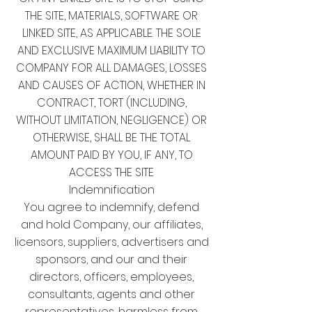
THE SITE, MATERIALS, SOFTWARE OR
LINKED SITE, AS APPLICABLE. THE SOLE
AND EXCLUSIVE MAXIMUM LIABILITY TO
COMPANY FOR ALL DAMAGES, LOSSES
AND CAUSES OF ACTION, WHETHER IN
CONTRACT, TORT (INCLUDING,
WITHOUT LIMITATION, NEGLIGENCE) OR
OTHERWISE, SHALL BE THE TOTAL
AMOUNT PAID BY YOU, IF ANY, TO
ACCESS THE SITE
Indemnification
You agree to indemnify, defend
and hold Company, our affiliates,
licensors, suppliers, advertisers and
sponsors, and our and their
directors, officers, employees,
consultants, agents and other
representatives, harmless from