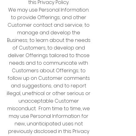
this Privacy Policy.
We may use Personal Information:
to provide Offerings; and other
Customer contact and service; to
manage and develop the
Business; to learn about the needs
of Customers, to develop and
deliver Offerings tailored to those
needs and to communicate with
Customers about Offerings; to
follow up on Customer comments
and suggestions; and to report
illegal, unethical or other serious or
unacceptable Customer
misconduct. From time to time, we
may use Personal Information for
new, unanticipated uses not
previously disclosed in this Privacy