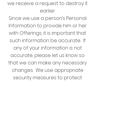
we receive a request to destroy it
earlier.
Since we use a person’s Personal
Information to provide him or her
with Offerings, it is important that
such information be accurate. If
any of your information is not
accurate, please let us know so
that we can make any necessary
changes. We use appropriate
security measures to protect
against loss, theft, unauthorized
access, disclosure, use or
modification of Personal
Information. Customers should be
aware, however, that we cannot
ensure the security of Personal
Information transmitted by regular