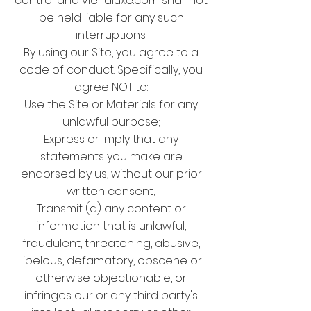
control and vieiraluxe.com shall not
be held liable for any such
interruptions.
By using our Site, you agree to a
code of conduct. Specifically, you
agree NOT to:
Use the Site or Materials for any
unlawful purpose;
Express or imply that any
statements you make are
endorsed by us, without our prior
written consent;
Transmit (a) any content or
information that is unlawful,
fraudulent, threatening, abusive,
libelous, defamatory, obscene or
otherwise objectionable, or
infringes our or any third party's