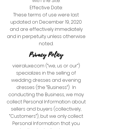
with the Site.
Effective Date:
These terms of use were last
updated on December 19, 2020
and are effectively immediately
and in perpetuity unless otherwise
noted.
Privacy Policy
vieiraluxe.com (“we, us or our”)
specializes in the selling of
wedding dresses and evening
dresses (the “Business”). In
conducting the Business, we may
collect Personal Information about
sellers and buyers (collectively,
“Customers”), but we only collect
Personal Information that you