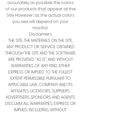
accurately as possible the colors
of our products that appear at the
Site. However, as the actual colors
you see will depend on your
monitor.
Disclaimers
THE SITE, THE MATERIALS ON THE SITE,
ANY PRODUCT OR SERVICE OBTAINED
THROUGH THE SITE AND THE SOFTWARE
ARE PROVIDED "AS IS" AND WITHOUT
WARRANTIES OF ANY KIND, EITHER
EXPRESS OR IMPLIED. TO THE FULLEST
EXTENT PERMISSIBLE PURSUANT TO
APPLICABLE LAW, COMPANY AND ITS
AFFILIATES, LICENSORS, SUPPLIERS,
ADVERTISERS, SPONSORS AND AGENTS
DISCLAIM ALL WARRANTIES, EXPRESS OR
IMPLIED, INCLUDING, WITHOUT