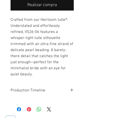
Realizar compra
Crafted from our Heirloom tulle®.
Understated and effortlessly
refined, VS26-06 features a
whisper-light tulle silhouette
trimmed with an ultra-fine strand of
delicate pearl beading. A barely-
there detail that catches the light
just enough—perfect for the
minimalist bride with an eye for
quiet beauty.
Production Timeline
This veil is designed and made to
order. Estimated production and
shipping time is
2–3 weeks
.