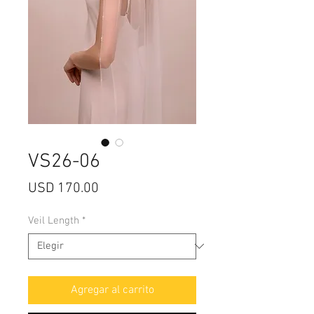
VS26-06
Precio
USD 170.00
Veil Length
*
Agregar al carrito