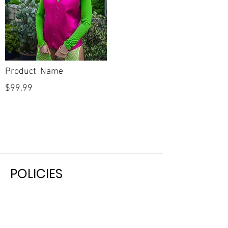
Product Name
$99.99
POLICIES
Shipping & Returns
Terms & Conditions
Payment Methods