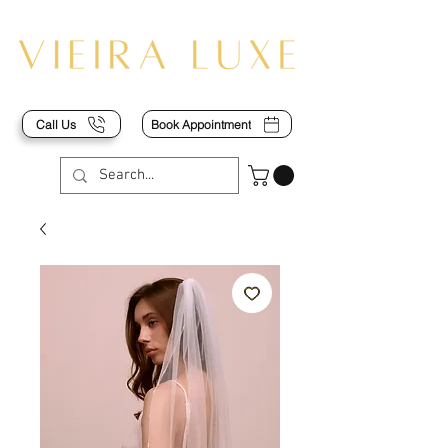
Call Us
Book Appointment