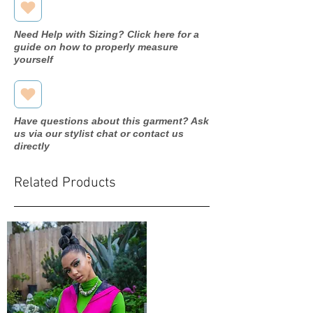
Need Help with Sizing? Click here for a
guide on how to properly measure
yourself
Have questions about this garment? Ask
us via our stylist chat or contact us
directly
Related Products