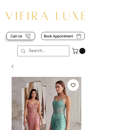
Call Us
Book Appointment