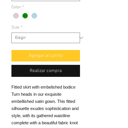
Color
*
Size
*
Agregar al carrito
Realizar compra
Fitted skirt with embelished bodice
Turn heads in our exquisite
embellished satin gown. This fitted
silhouette exudes sophistication and
style, with its gathered waistline
complete with a beautiful fabric knot