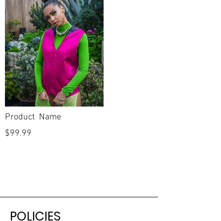
Product Name
$99.99
POLICIES