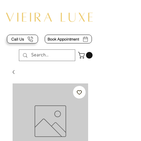
Call Us
Book Appointment