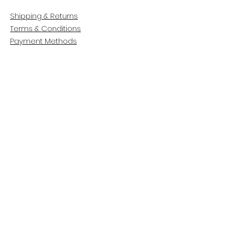
Shipping & Returns
Terms & Conditions
Payment Methods
CUSTOMER CARE
About Us
Customer Service
Contact
FOLLOW US
Facebook
Instagram
Pinterest
LinkedIn