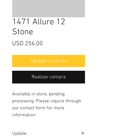
1471 Allure 12
Stone
Precio
USD 256.00
Agregar al carrito
Realizar compra
Available in store, pending
processing. Please inquire through
our contact form for more
information.
Update: