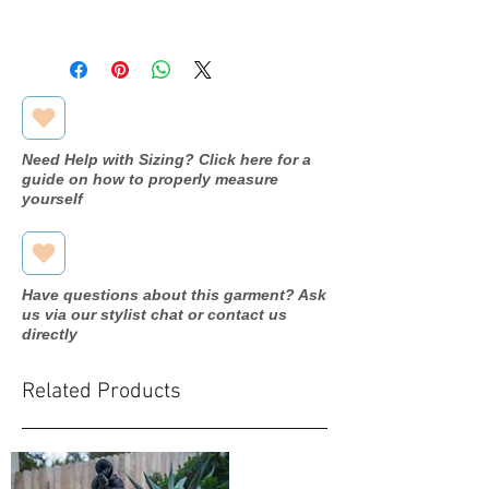
Available in store, pending
processing. Please inquire through
our contact form for more
information.
Need Help with Sizing? Click here for a
guide on how to properly measure
yourself
Have questions about this garment? Ask
us via our stylist chat or contact us
directly
Related Products