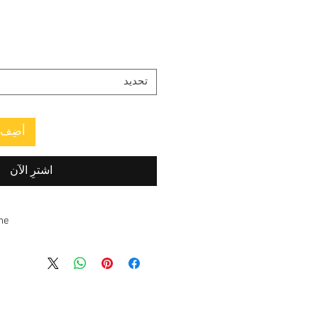
تحديد
العربة
اشترِ الآن
ne
d and made to order. Estimated
ping time is
2–3 weeks