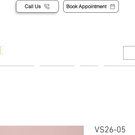
Call Us
Book Appointment
APPOINTMENT
CONTACT US
SHOP
ACCESSORI
VS26-05