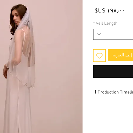
السعر
*
Veil Length
أضِف إلى 
Production Timeli
This veil is designe
.
production and ship