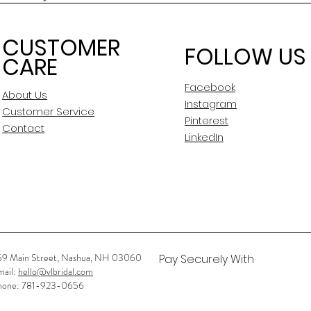
CUSTOMER
FOLLOW US
CARE
Facebook
About Us
Instagram
Customer Service
Pinterest
Contact
LinkedIn
59 Main Street, Nashua, NH 03060
Pay Securely With
mail:
hello@vlbridal.com
hone: 781-923-0656