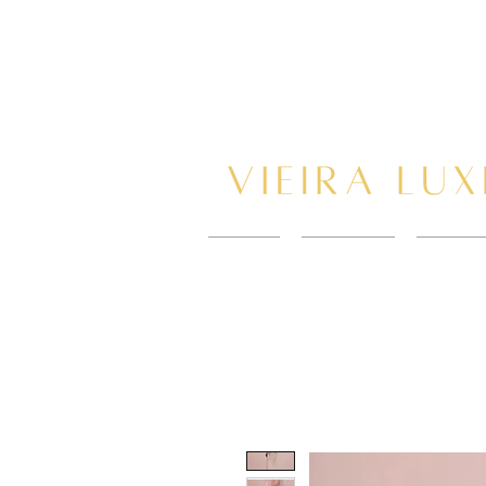
HOME
New Page
BOOK 