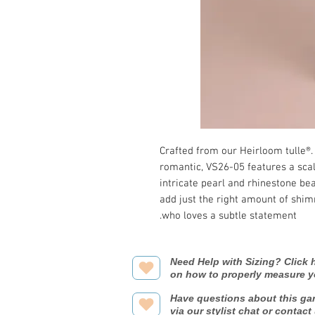
Crafted from our Heirloom tulle®.
romantic, VS26-05 features a sca
intricate pearl and rhinestone bea
add just the right amount of shi
who loves a subtle statement.
Need Help with Sizing? Click h
on how to properly measure y
Have questions about this ga
via our stylist chat or contact