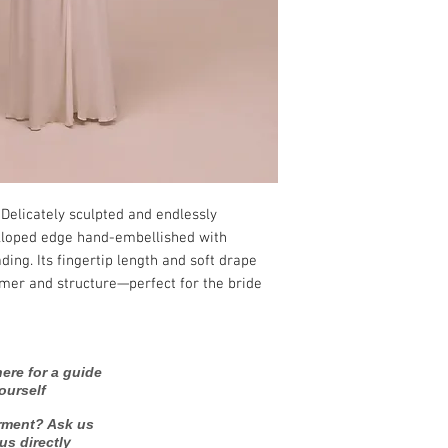
 Delicately sculpted and endlessly
lloped edge hand-embellished with
ding. Its fingertip length and soft drape
mmer and structure—perfect for the bride
ere for a guide
ourself
rment? Ask us
 us directly