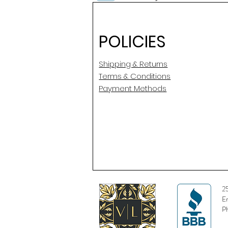
POLICIES
Shipping & Returns
Terms & Conditions
Payment Methods
2
E
P