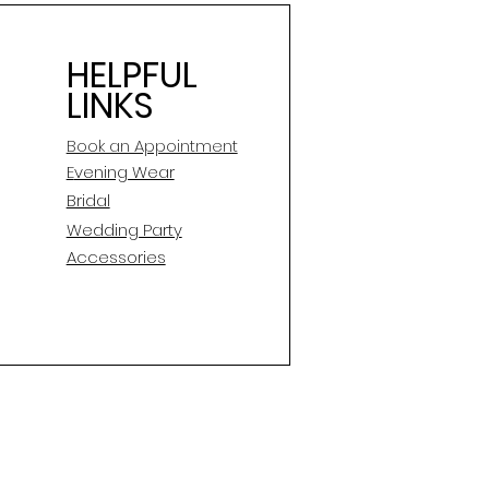
HELPFUL
LINKS
Book an Appointment
E
vening Wear
Bridal
Wedding Party
Accessories