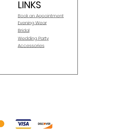
LINKS
Book an Appointment
E
vening Wear
Silhouette
Bridal
Neckline
Wedding Party
Accessories
Backline
Skirt Length
Sleeves
Condition
Dry Cleaned?
Spot Cleaned?
Fabric available on side
seams to let