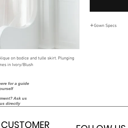
Gown Specs
Ti Adora
7601
plique on bodice and tulle skirt. Plunging
2021
mes in Ivory/Blush
12
ere for a guide
ourself
8
rment? Ask us
Ivory/Blush
 us directly
Tulle
CUSTOMER
Bust: 38.5"