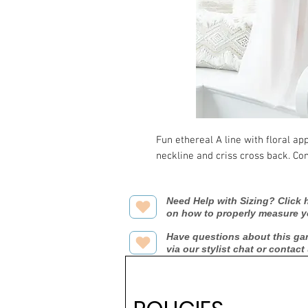
Fun ethereal A line with floral ap
neckline and criss cross back. Co
Need Help with Sizing? Click h
on how to properly measure y
Have questions about this ga
via our stylist chat or contact