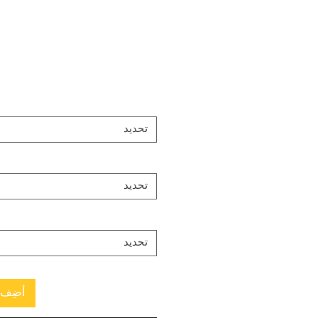
تحديد
تحديد
تحديد
العربة