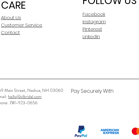
FOLLOW US
CARE
Waist: 31.5"
Hip: 41.5"
Facebook
About Us
Instagram
Customer Service
Aline
Pinterest
Contact
LinkedIn
Plunging
Crisscross
Full Length
Sleeveless
59 Main Street, Nashua, NH 03060
Pay Securely With
New Sample
mail:
hello@vlbridal.com
hone: 781-923-0656
No
No
No