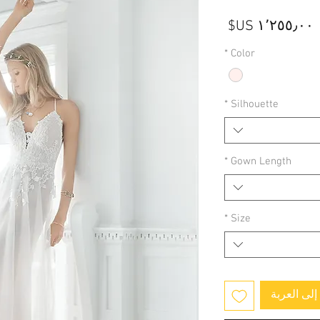
السعر
*
Color
*
Silhouette
*
Gown Length
*
Size
أضِف إلى 