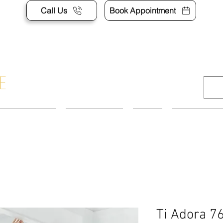
Call Us
Book Appointment
APPOINTMENT
CONTACT US
SHOP
ACCESSORI
Ti Adora 7