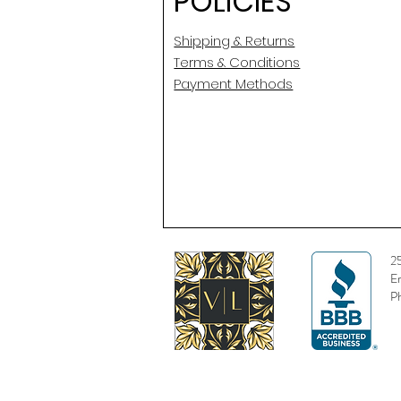
POLICIES
Shipping & Returns
Terms & Conditions
Payment Methods
2
E
P