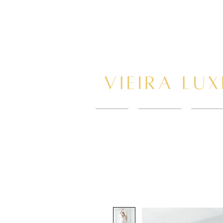
HOME
New Page
BOOK 