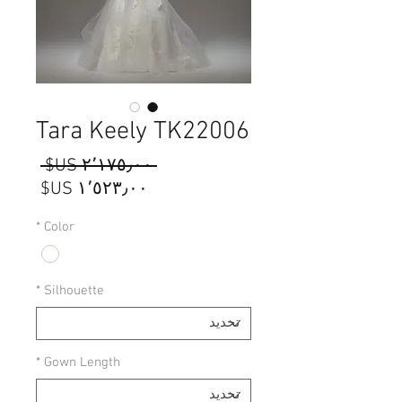
Tara Keely TK22006
سعر
 ‏٢٬١٧٥٫٠٠ US$ 
عادي
سعر
البيع
*
Color
*
Silhouette
*
Gown Length