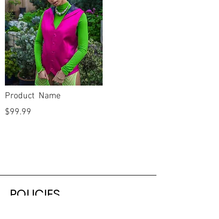
Product Name
$99.99
POLICIES
Shipping & Returns