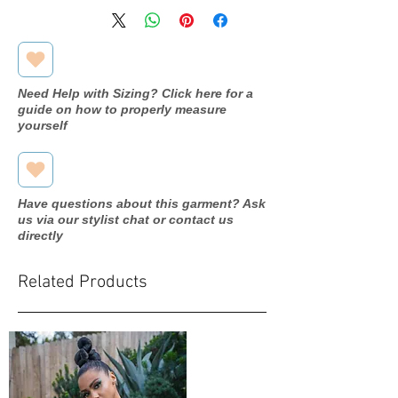
Bust: 36.5 in
Measurements
Waist: 27.5 in
Hip: 38.5 in
Need Help with Sizing? Click here for a
guide on how to properly measure
yourself
Have questions about this garment? Ask
us via our stylist chat or contact us
directly
Related Products