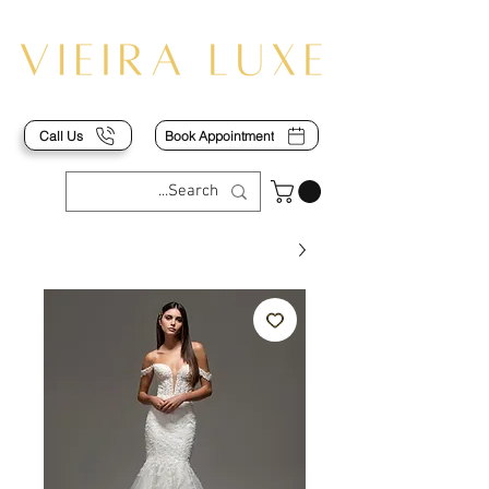
Call Us
Book Appointment