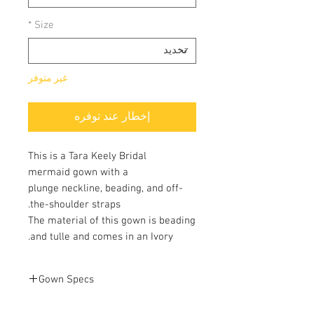
*
Size
غير متوفر
إخطار عند توفره
This is a Tara Keely Bridal
mermaid gown with a
plunge neckline, beading, and off-
the-shoulder straps.
The material of this gown is beading
and tulle and comes in an Ivory.
Gown Specs