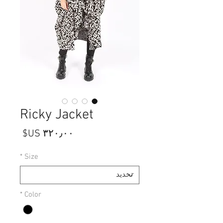
Ricky Jacket
السعر
*
Size
*
Color