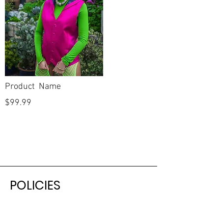
Product Name
$99.99
POLICIES
Shipping & Returns
Terms & Conditions