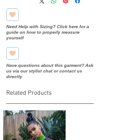
Need Help with Sizing? Click here for a
guide on how to properly measure
yourself
Have questions about this garment? Ask
us via our stylist chat or contact us
directly
Related Products