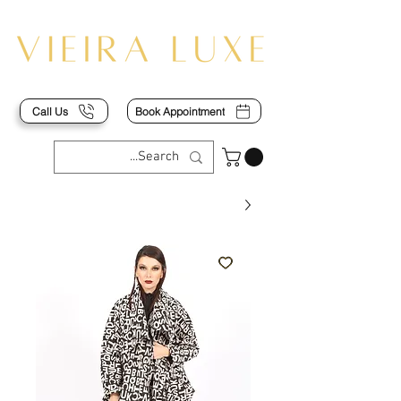
Call Us
Book Appointment