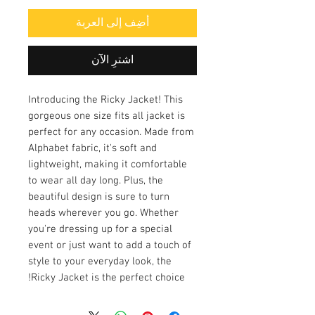
أضِف إلى العربة
اشترِ الآن
Introducing the Ricky Jacket! This
gorgeous one size fits all jacket is
perfect for any occasion. Made from
Alphabet fabric, it's soft and
lightweight, making it comfortable
to wear all day long. Plus, the
beautiful design is sure to turn
heads wherever you go. Whether
you're dressing up for a special
event or just want to add a touch of
style to your everyday look, the
Ricky Jacket is the perfect choice!