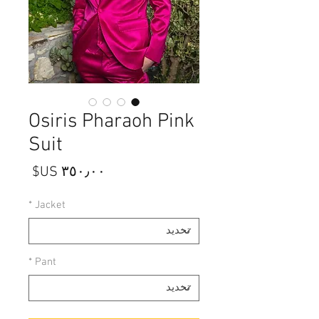
Osiris Pharaoh Pink
Suit
السعر
*
Jacket
*
Pant