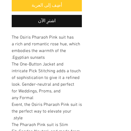
أضِف إلى العربة
اشترِ الآن
The Osiris Pharaoh Pink suit has
a rich and romantic rose hue, which
embodies the warmth of the
Egyptian sunsets.
The One-Button Jacket and
intricate Pick Stitching adds a touch
of sophistication to give it a refined
look. Gender-neutral and perfect
for Weddings, Proms, and
any Formal
Event, the Osiris Pharaoh Pink suit is
the perfect way to elevate your
style.
The Pharaoh Pink suit is Slim