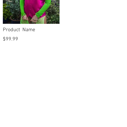
Product Name
$99.99
POLICIES
Shipping & Returns
Terms & Conditions
Payment Methods