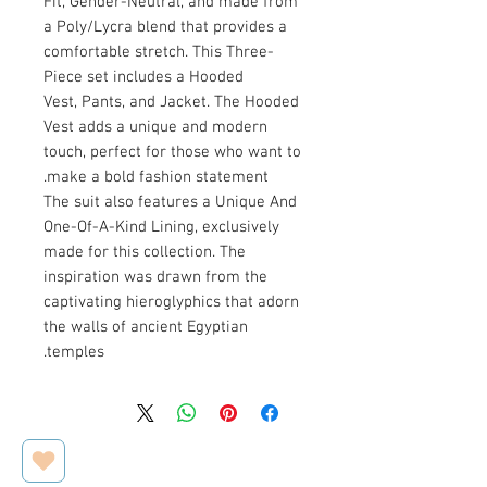
Fit, Gender-Neutral, and made from
a Poly/Lycra blend that provides a
comfortable stretch. This Three-
Piece set includes a Hooded
Vest, Pants, and Jacket. The Hooded
Vest adds a unique and modern
touch, perfect for those who want to
make a bold fashion statement.
The suit also features a Unique And
One-Of-A-Kind Lining, exclusively
made for this collection. The
inspiration was drawn from the
captivating hieroglyphics that adorn
the walls of ancient Egyptian
temples.