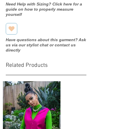
Need Help with Sizing? Click here for a
guide on how to properly measure
yourself
Have questions about this garment? Ask
us via our stylist chat or contact us
directly
Related Products