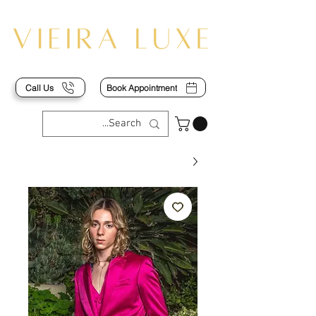
Call Us
Book Appointment