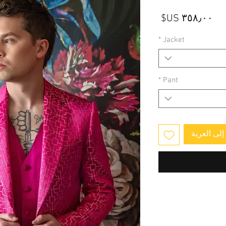
السعر
*
Jacket
*
Pant
أضِف إلى 