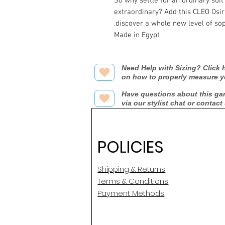
So why settle for an ordinary suit
extraordinary? Add this CLEO Osir
discover a whole new level of sop
Made in Egypt
Need Help with Sizing? Click h
on how to properly measure y
Have questions about this ga
via our stylist chat or contact
POLICIES
Shipping & Returns
Terms & Conditions
Payment Methods