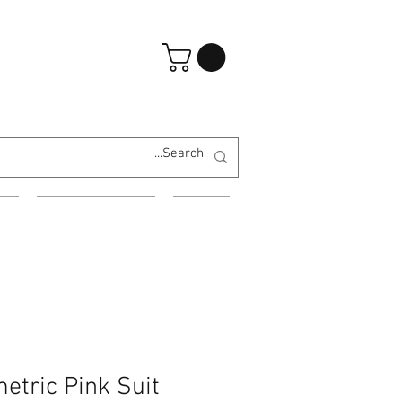
تسجيل الدخول
ES
EVENING WEAR
MORE
etric Pink Suit