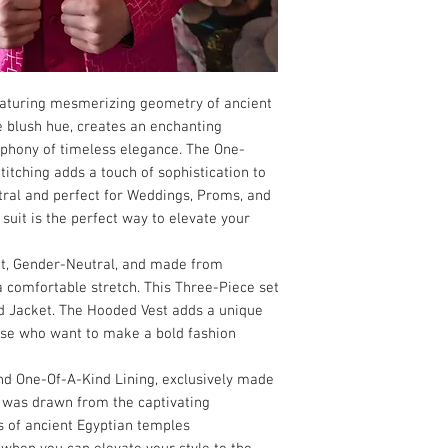
featuring mesmerizing geometry of ancient
e blush hue, creates an enchanting
phony of timeless elegance. The One-
titching adds a touch of sophistication to
utral and perfect for Weddings, Proms, and
suit is the perfect way to elevate your
Fit, Gender-Neutral, and made from
a comfortable stretch. This Three-Piece set
nd Jacket. The Hooded Vest adds a unique
ose who want to make a bold fashion
nd One-Of-A-Kind Lining, exclusively made
on was drawn from the captivating
s of ancient Egyptian temples.