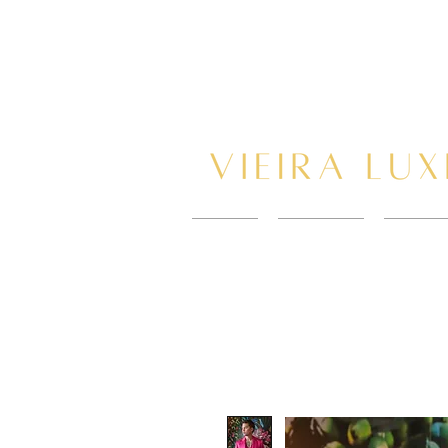
HOME
New Page
BOOK 