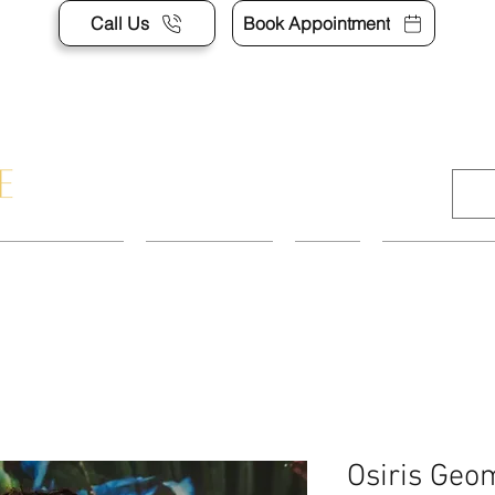
Call Us
Book Appointment
APPOINTMENT
CONTACT US
SHOP
ACCESSORI
Osiris Geom