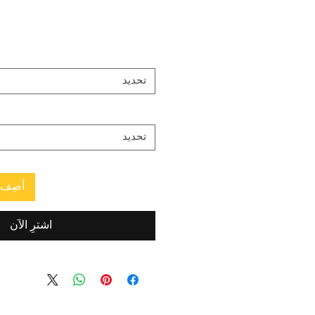
تحديد
تحديد
العربة
اشترِ الآن