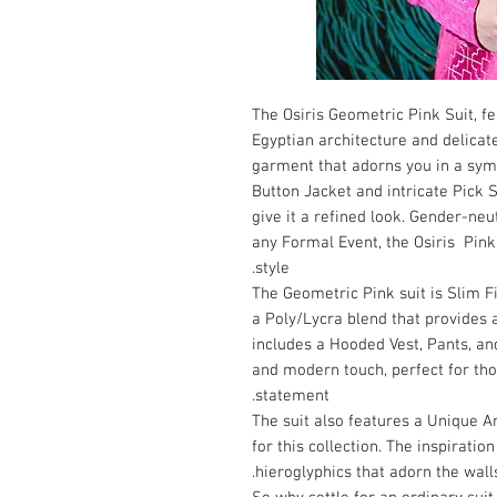
The Osiris Geometric Pink Suit, 
Egyptian architecture and delicat
garment that adorns you in a sym
Button Jacket and intricate Pick S
give it a refined look. Gender-ne
any Formal Event, the Osiris Pink 
style.
The Geometric Pink suit is Slim 
a Poly/Lycra blend that provides 
includes a Hooded Vest, Pants, a
and modern touch, perfect for th
statement.
The suit also features a Unique A
for this collection. The inspirati
hieroglyphics that adorn the wall