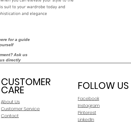
 when you can elevate your style to the
is suit to your wardrobe today and
histication and elegance.
ere for a guide
ourself
rment? Ask us
 us directly
CUSTOMER
FOLLOW US
CARE
Facebook
About Us
Instagram
Customer Service
Pinterest
Contact
LinkedIn