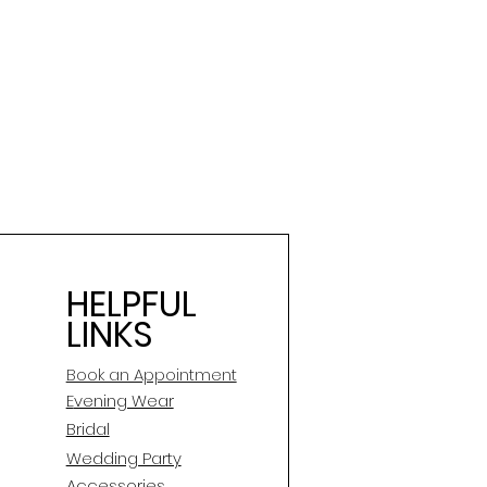
HELPFUL
LINKS
Book an Appointment
E
vening Wear
Bridal
Wedding Party
Accessories