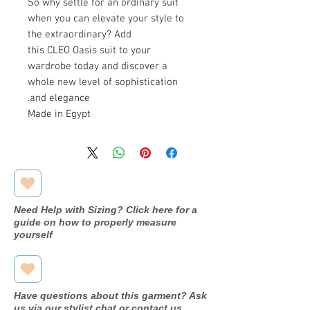
So why settle for an ordinary suit
when you can elevate your style to
the extraordinary? Add
this CLEO Oasis suit to your
wardrobe today and discover a
whole new level of sophistication
and elegance.
Made in Egypt
Need Help with Sizing? Click here for a
guide on how to properly measure
yourself
Have questions about this garment? Ask
us via our stylist chat or contact us