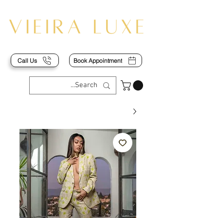
Call Us
Book Appointment