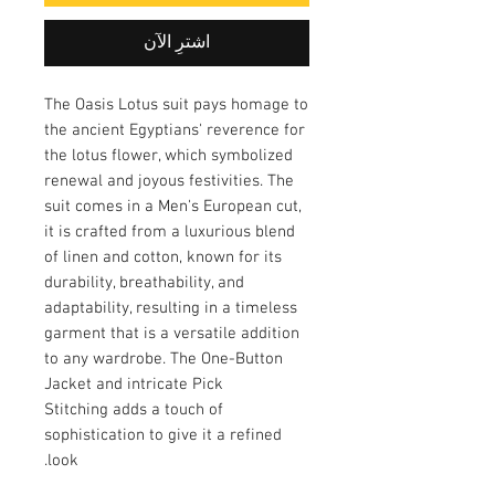
اشترِ الآن
The Oasis Lotus suit pays homage to
the ancient Egyptians' reverence for
the lotus flower, which symbolized
renewal and joyous festivities. The
suit comes in a Men's European cut,
it is crafted from a luxurious blend
of linen and cotton, known for its
durability, breathability, and
adaptability, resulting in a timeless
garment that is a versatile addition
to any wardrobe. The One-Button
Jacket and intricate Pick
Stitching adds a touch of
sophistication to give it a refined
look.