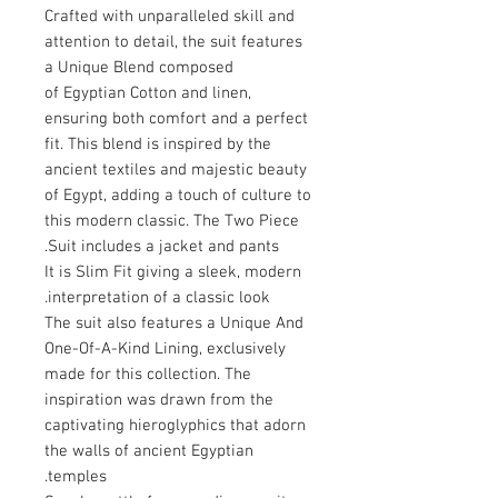
Crafted with unparalleled skill and
attention to detail, the suit features
a Unique Blend composed
of Egyptian Cotton and linen,
ensuring both comfort and a perfect
fit. This blend is inspired by the
ancient textiles and majestic beauty
of Egypt, adding a touch of culture to
this modern classic. The Two Piece
Suit includes a jacket and pants.
It is Slim Fit giving a sleek, modern
interpretation of a classic look.
The suit also features a Unique And
One-Of-A-Kind Lining, exclusively
made for this collection. The
inspiration was drawn from the
captivating hieroglyphics that adorn
the walls of ancient Egyptian
temples.