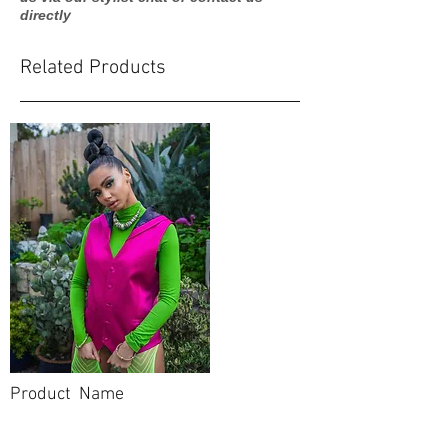
directly
Related Products
Product Name
$99.99