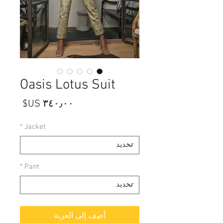
Oasis Lotus Suit
السعر
*
Jacket
*
Pant
أضِف إلى العربة