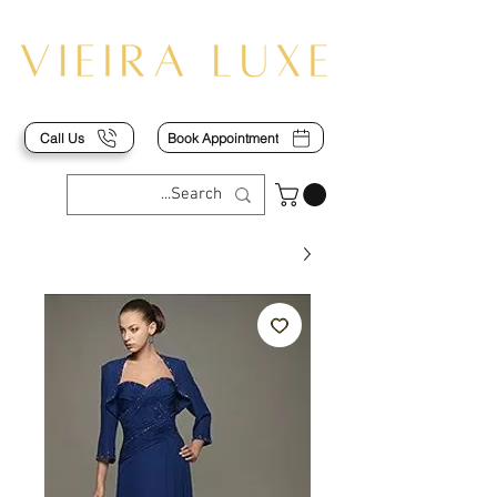
Call Us
Book Appointment