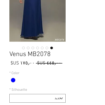
Venus MB2078
سعر
سعر
 ‏٤٤٥٫٠٠ US$ 
البيع
عادي
*
Color
*
Silhouette