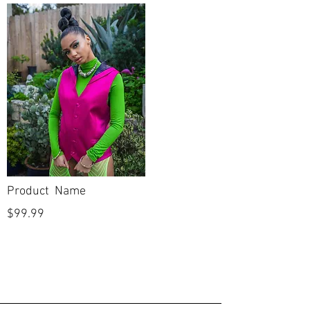
Column
Silhouette
Sweetheart
Neckline
Straight
Backline
Full Length
Skirt Length
Half Sleeve
Sleeves
New
Condition
Product Name
No
Dry Cleaned?
$99.99
No
Spot Cleaned?
No
Fabric available
on side seams to
let