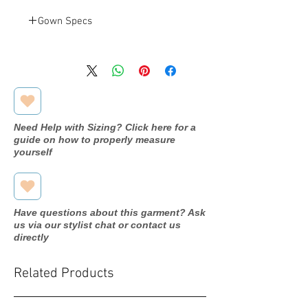
Gown Specs
Venus
Designer
MB2078
Dress
name/style#
Need Help with Sizing? Click here for a
2020
Year purchased
guide on how to properly measure
yourself
22
Label Size
18
Street Size
Have questions about this garment? Ask
Slate Blue
Color
us via our stylist chat or contact us
directly
Chiffon
Fabric
Related Products
Bust: 47.5"
Measurements:
Waist: 40"
Hip: 53.5"