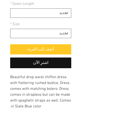
*
Gown Length
*
Size
أضِف إلى العربة
اشترِ الآن
Beautiful drop waist chiffon dress
with flattering ruched bodice. Dress
comes with matching bolero. Dress
comes in strapless but can be made
with spaghetti straps as well. Comes
in Slate Blue color.