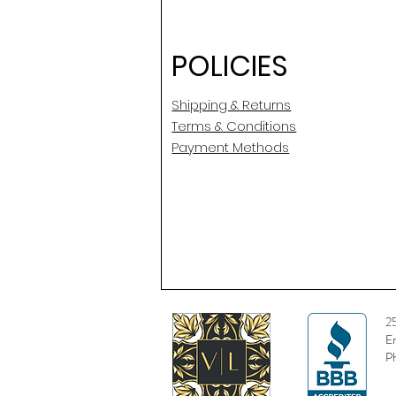
POLICIES
Shipping & Returns
Terms & Conditions
Payment Methods
2
E
P