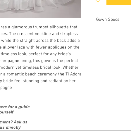
Gown Specs
ures a glamorous trumpet silhouette that
laces. The crescent neckline and strapless
Bust: 39 in
while the straight across the back adds a
Waist: 31 in
Hip: 41 in
he allover lace with fewer appliques on the
 timeless look, perfect for any bride's
champagne lining, this gown is the perfect
a modern yet timeless bridal look. Whether
or a romantic beach ceremony, the Ti Adora
 bride feel stunning and radiant on her
mpagne
ere for a guide
ourself
rment? Ask us
 us directly