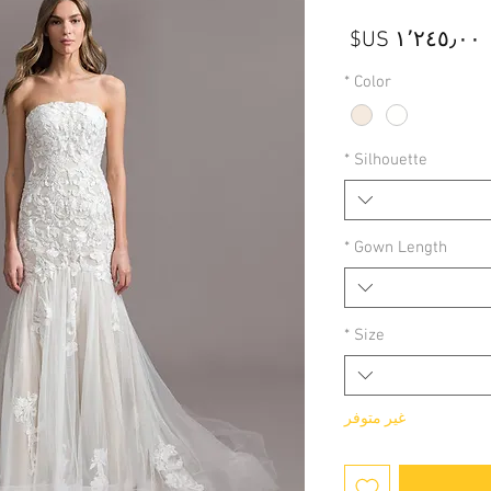
السعر
*
Color
*
Silhouette
*
Gown Length
*
Size
غير متوفر