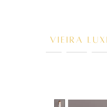
HOME
New Page
BOOK 