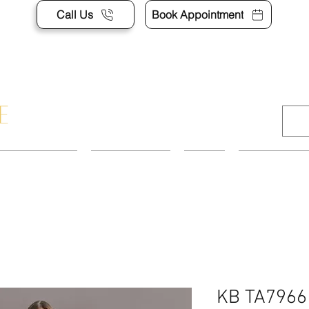
Call Us
Book Appointment
APPOINTMENT
CONTACT US
SHOP
ACCESSORI
KB TA7966