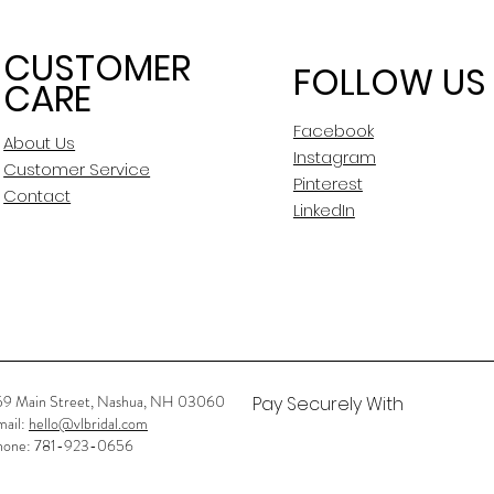
CUSTOMER
FOLLOW US
CARE
Facebook
About Us
Instagram
Customer Service
Pinterest
Contact
LinkedIn
59 Main Street, Nashua, NH 03060
Pay Securely With
mail:
hello@vlbridal.com
hone: 781-923-0656