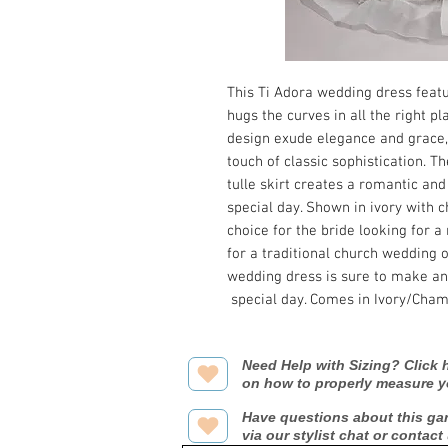
This Ti Adora wedding dress feat
hugs the curves in all the right p
design exude elegance and grace, 
touch of classic sophistication. T
tulle skirt creates a romantic and
special day. Shown in ivory with 
choice for the bride looking for 
for a traditional church wedding 
wedding dress is sure to make any
special day. Comes in Ivory/Cha
Need Help with Sizing? Click h
on how to properly measure y
Have questions about this ga
via our stylist chat or contact