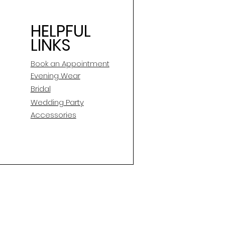
HELPFUL
LINKS
Book an Appointment
E
vening Wear
Bridal
Wedding Party
Accessories