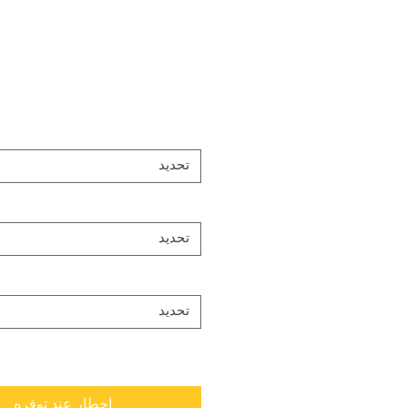
تحديد
تحديد
تحديد
إخطار عند توفره