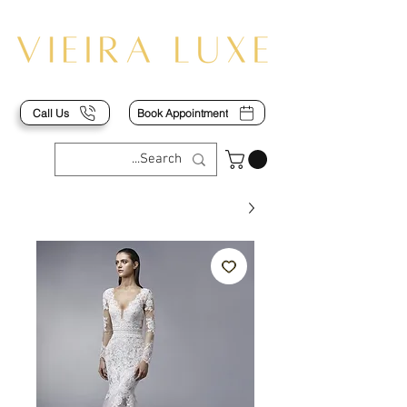
Call Us
Book Appointment