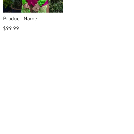
Product Name
$99.99
POLICIES
Shipping & Returns
Terms & Conditions
Payment Methods
CUSTOMER CARE