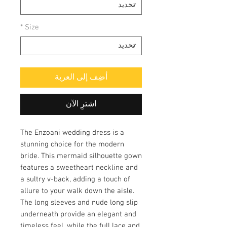
*
Size
أضِف إلى العربة
اشترِ الآن
The Enzoani wedding dress is a
stunning choice for the modern
bride. This mermaid silhouette gown
features a sweetheart neckline and
a sultry v-back, adding a touch of
allure to your walk down the aisle.
The long sleeves and nude long slip
underneath provide an elegant and
timeless feel, while the full lace and