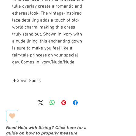
tulle overlay create a romantic and
ethereal look. The vintage-inspired
lace detailing adds a touch of old-
world charm, making this dress
truly stand out. Shown in ivory with
a nude lining, this enchanting gown
is sure to make you feel like a
fairytale princess on your special
day. Comes in Ivory/Nude/Nude
Gown Specs
Bust: 40.5 in
Measurements
Waist: 32 in
Hip: 43 in
Need Help with Sizing? Click here for a
guide on how to properly measure