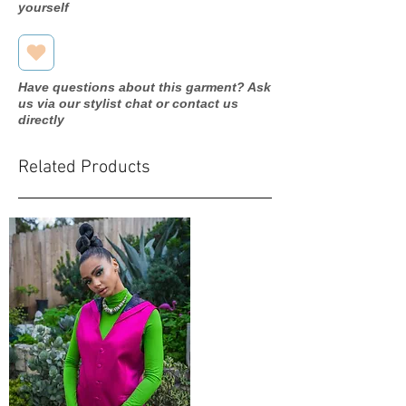
yourself
Have questions about this garment? Ask
us via our stylist chat or contact us
directly
Related Products