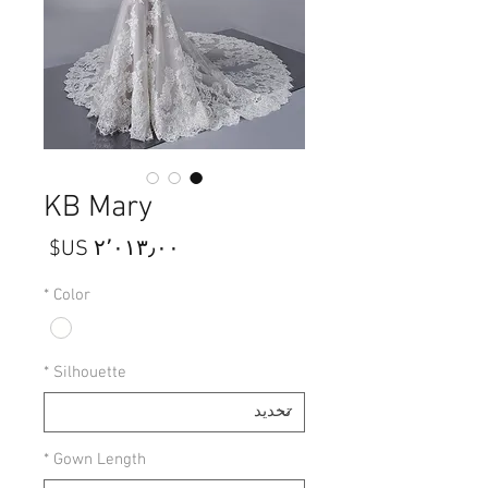
KB Mary
السعر
*
Color
*
Silhouette
*
Gown Length