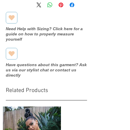
Need Help with Sizing? Click here for a
guide on how to properly measure
yourself
Have questions about this garment? Ask
us via our stylist chat or contact us
directly
Related Products