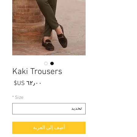
Kaki Trousers
السعر
*
Size
أضِف إلى العربة