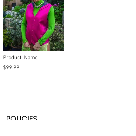
Product Name
$99.99
POLICIES
Shipping & Returns