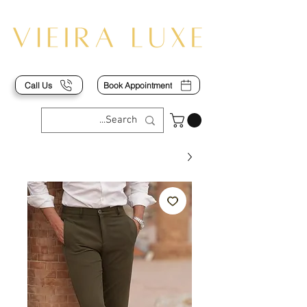
Call Us
Book Appointment