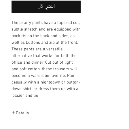
اشترِ الآن
These airy pants have a tapered cut,
subtle stretch and are equipped with
pockets on the back and sides, as
well as buttons and zip at the front.
These pants are a versatile
alternative that works for both the
office and dinner. Cut out of light
and soft cotton, these trousers will
become a wardrobe favorite. Pair
casually with a nightgown or button-
down shirt, or dress them up with a
blazer and tie.
Details
Fabric: 97% Cotton and 3% Elastane